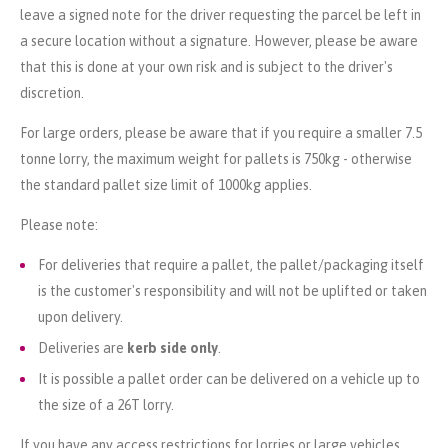
leave a signed note for the driver requesting the parcel be left in
a secure location without a signature. However, please be aware
that this is done at your own risk and is subject to the driver's
discretion.
For large orders, please be aware that if you require a smaller 7.5
tonne lorry, the maximum weight for pallets is 750kg - otherwise
the standard pallet size limit of 1000kg applies.
Please note:
For deliveries that require a pallet, the pallet/packaging itself
is the customer's responsibility and will not be uplifted or taken
upon delivery.
Deliveries are
kerb side only
.
It is possible a pallet order can be delivered on a vehicle up to
the size of a 26T lorry.
If you have any access restrictions for lorries or large vehicles,