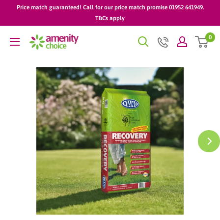
Skip
Price match guaranteed! Call for our price match promise 01952 641949.
to
T&Cs apply
content
0
AmenityChoice