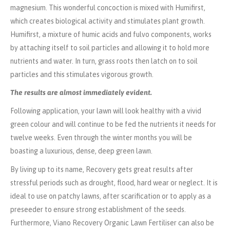
magnesium. This wonderful concoction is mixed with Humifirst,
which creates biological activity and stimulates plant growth.
Humifirst, a mixture of humic acids and fulvo components, works
by attaching itself to soil particles and allowing it to hold more
nutrients and water. In turn, grass roots then latch on to soil
particles and this stimulates vigorous growth.
The results are almost immediately evident.
Following application, your lawn will look healthy with a vivid
green colour and will continue to be fed the nutrients it needs for
twelve weeks. Even through the winter months you will be
boasting a luxurious, dense, deep green lawn.
By living up to its name, Recovery gets great results after
stressful periods such as drought, flood, hard wear or neglect. It is
ideal to use on patchy lawns, after scarification or to apply as a
preseeder to ensure strong establishment of the seeds.
Furthermore, Viano Recovery Organic Lawn Fertiliser can also be