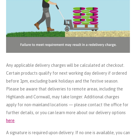
Any applicable delivery charges will be calculated at checkout.
Certain products qualify for next working day delivery if ordered
before 1pm, excluding bank holidays and the festive season.
Please be aware that deliveries to remote areas, including the
Highlands and Cornwall, may take longer. Additional charges
apply for non-mainland locations — please contact the office for
further details, or you can learn more about our delivery options
here
.
A signature is required upon delivery. If no one is available, you can