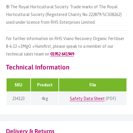
® The Royal Horticultural Society. Trade marks of The Royal
Horticultural Society (Registered Charity No 222879/SC038262)
used under licence from RHS Enterprises Limited.
For further information on RHS Viano Recovery Organic Fertiliser
8-6-13 +3MgO +Humifirst, please speak to a member of our
technical sales team on
01952 641949
.
Technical Information
SKU
Product
File
234123
4kg
Safety Data Sheet
(PDF)
Delivery & Returns