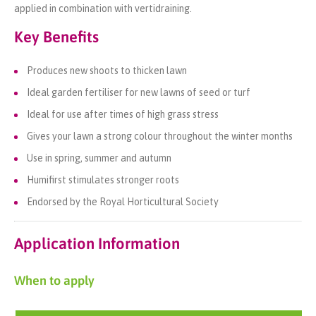
applied in combination with vertidraining.
Key Benefits
Produces new shoots to thicken lawn
Ideal garden fertiliser for new lawns of seed or turf
Ideal for use after times of high grass stress
Gives your lawn a strong colour throughout the winter months
Use in spring, summer and autumn
Humifirst stimulates stronger roots
Endorsed by the Royal Horticultural Society
Application Information
When to apply