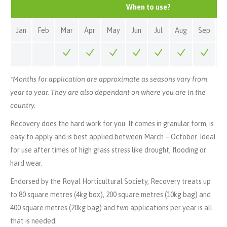
When to use?
Jan
Feb
Mar
Apr
May
Jun
Jul
Aug
Sep
O
*Months for application are approximate as seasons vary from
year to year. They are also dependant on where you are in the
country.
Recovery does the hard work for you. It comes in granular form, is
easy to apply and is best applied between March – October. Ideal
for use after times of high grass stress like drought, flooding or
hard wear.
Endorsed by the Royal Horticultural Society, Recovery treats up
to 80 square metres (4kg box), 200 square metres (10kg bag) and
400 square metres (20kg bag) and two applications per year is all
that is needed.