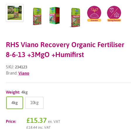
RHS Viano Recovery Organic Fertiliser
8-6-13 +3MgO +Humifirst
SKU:
234123
Brand:
Viano
Weight:
4kg
4kg
10kg
Sale
£15.37
Price:
ex. VAT
price
£18.44 inc. VAT