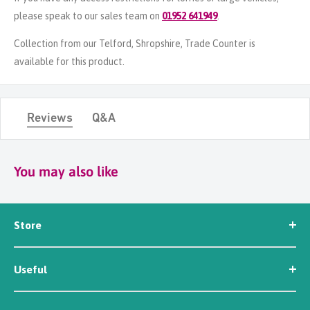
please speak to our sales team on
01952 641949
.
Collection from our Telford, Shropshire, Trade Counter is
available for this product.
Reviews
Q&A
You may also like
Store
Seed
Useful
Workwear
Tools
News