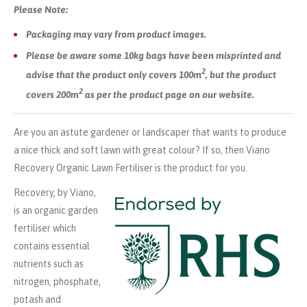
Please Note:
Packaging may vary from product images.
Please be aware some 10kg bags have been misprinted and
2
advise that the product only covers 100m
, but the product
2
covers 200m
as per the product page on our website.
Are you an astute gardener or landscaper that wants to produce
a nice thick and soft lawn with great colour? If so, then Viano
Recovery Organic Lawn Fertiliser is the product for you.
Recovery, by Viano,
is an organic garden
fertiliser which
contains essential
nutrients such as
nitrogen, phosphate,
potash and