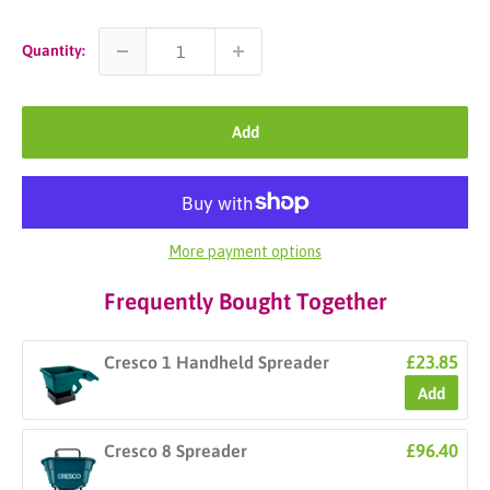
Quantity:
Add
More payment options
Frequently Bought Together
£23.85
Cresco 1 Handheld Spreader
Add
£96.40
Cresco 8 Spreader