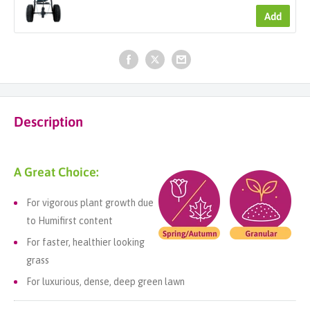
Add
Description
A Great Choice:
For vigorous plant growth due
to Humifirst content
For faster, healthier looking
grass
For luxurious, dense, deep green lawn