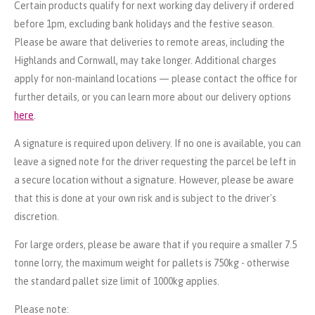
Certain products qualify for next working day delivery if ordered
before 1pm, excluding bank holidays and the festive season.
Please be aware that deliveries to remote areas, including the
Highlands and Cornwall, may take longer. Additional charges
apply for non-mainland locations — please contact the office for
further details, or you can learn more about our delivery options
here
.
A signature is required upon delivery. If no one is available, you can
leave a signed note for the driver requesting the parcel be left in
a secure location without a signature. However, please be aware
that this is done at your own risk and is subject to the driver's
discretion.
For large orders, please be aware that if you require a smaller 7.5
tonne lorry, the maximum weight for pallets is 750kg - otherwise
the standard pallet size limit of 1000kg applies.
Please note: