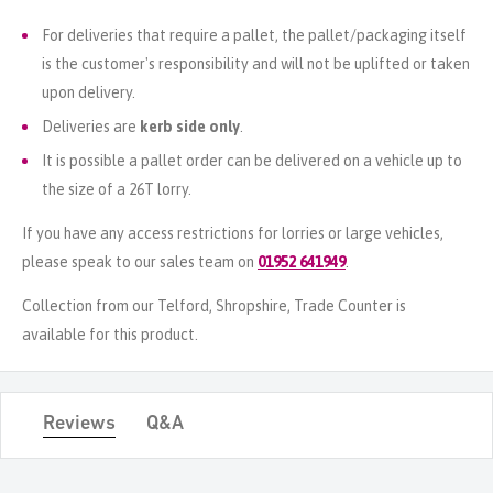
For deliveries that require a pallet, the pallet/packaging itself
is the customer's responsibility and will not be uplifted or taken
upon delivery.
Deliveries are
kerb side only
.
It is possible a pallet order can be delivered on a vehicle up to
the size of a 26T lorry.
If you have any access restrictions for lorries or large vehicles,
please speak to our sales team on
01952 641949
.
Collection from our Telford, Shropshire, Trade Counter is
available for this product.
Reviews
Q&A