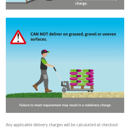
Any applicable delivery charges will be calculated at checkout.