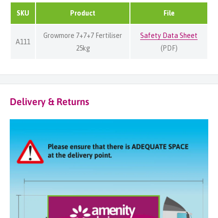
SKU
Product
File
Growmore 7+7+7 Fertiliser
Safety Data Sheet
A111
25kg
(PDF)
Delivery & Returns