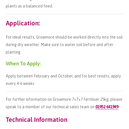
plants as a balanced feed.
Application:
For ideal results, Growmore should be worked directly into the soil
during dry weather. Make sure to water soil before and after
planting.
When To Apply:
Apply between February and October, and for best results, apply
every 4-6 weeks.
For further information on Growmore 7+7+7 Fertiliser 25kg, please
speak to a member of our technical sales team on
01952 641949
.
Technical Information