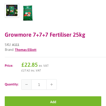
Growmore 7+7+7 Fertiliser 25kg
SKU:
A111
Brand:
Thomas Elliott
Sale
£22.85
Price:
ex. VAT
price
£27.42 inc. VAT
Quantity:
Add