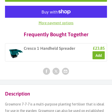
More payment options
Frequently Bought Together
£23.85
Cresco 1 Handheld Spreader
Add
Description
Growmore 7-7-7 is a multi-purpose planting fertiliser that is ideal
for use in the garden. Growmore can also be used on established