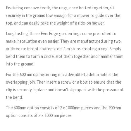
Featuring concave teeth, the rings, once bolted together, sit
securely in the ground low enough for a mower to glide over the
top, and can easily take the weight of a ride-on mower.
Long lasting, these EverEdge garden rings come pre-rolled to
make installation even easier. They are manufactured using two
or three rustproof coated steel 1 m strips creating a ring. Simply
bend them to form a circle, slot them together and hammer them
into the ground.
For the 600mm diameter ring it is advisable to drill a hole in the
overlapping join. Then insert a screw or a bolt to ensure that the
clip is securely in place and doesn’t slip apart with the pressure of
the bend.
The 600mm option consists of 2 x 1000mm pieces and the 900mm
option consists of 3 x 1000mm pieces.