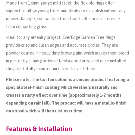
Made from 1.6mm gauge mild steel, the flexible rings offer
support to allow young trees and shrubs to establish without any
mower damage, compaction from foot traffic or interference
from competing grass.
Ideal for any amenity project, EverEdge Garden Tree Rings
provide crisp and clean edges and accurate circles. They are
powder coated in heavy duty brown paint which makes them blend
in perfectly in any garden or landscaped area, and once installed
they are totally maintenance free for a lifetime.
Please note: The CorTen colour is a unique product featuring a
special steel-finish coating which weathers naturally and
creates a rusty effect over time (approximately 1-2 months
depending on rainfall). The product will have a metallic-finish
on arrival which will then rust over time.
Features & Installation