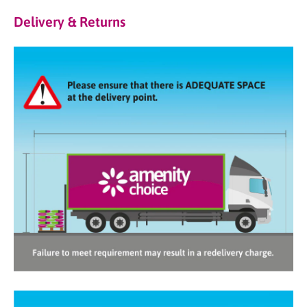
Delivery & Returns