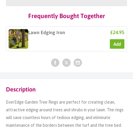
Frequently Bought Together
£24.95
Lawn Edging Iron
Add
Description
EverEdge Garden Tree Rings are perfect for creating clean,
attractive edging around trees and shrubs in your lawn. The rings
will save countless hours of tedious edging, and eliminate
maintenance of the borders between the turf and the tree bed.