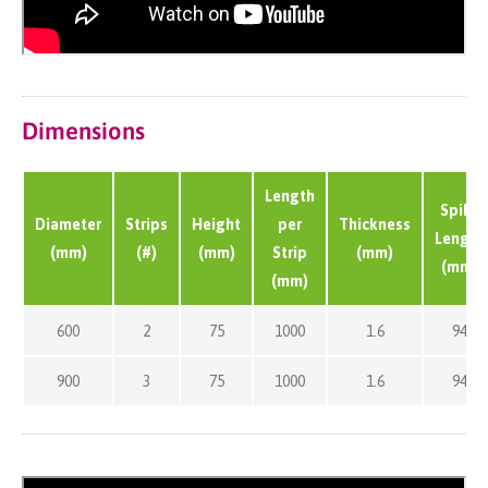
Dimensions
Length
Spike
Diameter
Strips
Height
per
Thickness
Length
(mm)
(#)
(mm)
Strip
(mm)
(mm)
(mm)
600
2
75
1000
1.6
94
900
3
75
1000
1.6
94