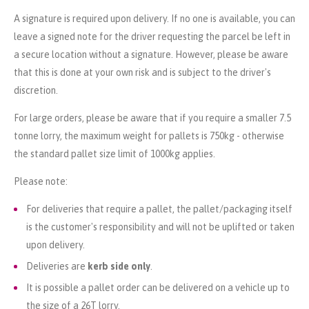
A signature is required upon delivery. If no one is available, you can
leave a signed note for the driver requesting the parcel be left in
a secure location without a signature. However, please be aware
that this is done at your own risk and is subject to the driver's
discretion.
For large orders, please be aware that if you require a smaller 7.5
tonne lorry, the maximum weight for pallets is 750kg - otherwise
the standard pallet size limit of 1000kg applies.
Please note:
For deliveries that require a pallet, the pallet/packaging itself
is the customer's responsibility and will not be uplifted or taken
upon delivery.
Deliveries are
kerb side only
.
It is possible a pallet order can be delivered on a vehicle up to
the size of a 26T lorry.