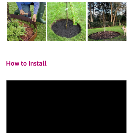
How to install