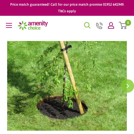
Skip
Price match guaranteed! Call for our price match promise 01952 641949.
to
T&Cs apply
content
0
AmenityChoice