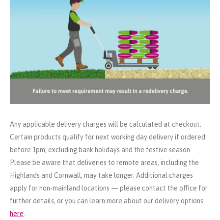
Any applicable delivery charges will be calculated at checkout.
Certain products qualify for next working day delivery if ordered
before 1pm, excluding bank holidays and the festive season.
Please be aware that deliveries to remote areas, including the
Highlands and Cornwall, may take longer. Additional charges
apply for non-mainland locations — please contact the office for
further details, or you can learn more about our delivery options
here
.