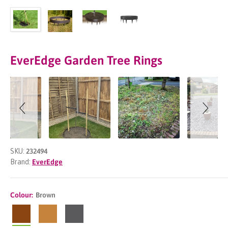
EverEdge Garden Tree Rings
Slideshow
Slide
controls
SKU:
232494
Brand:
EverEdge
Colour:
Brown
Brown
CorTen
Slate