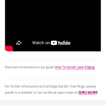
Find more information in our guide
How To Install Lawn Edging
For further information on EverEdge Garden Tree Rings, please
speak to a member of our technical sales team on
01952 641949
.