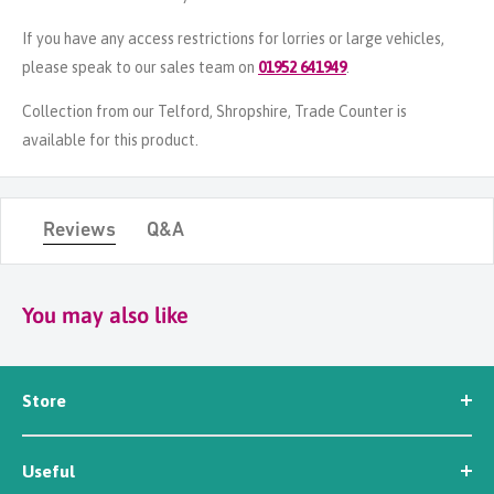
If you have any access restrictions for lorries or large vehicles,
please speak to our sales team on
01952 641949
.
Collection from our Telford, Shropshire, Trade Counter is
available for this product.
Reviews
Q&A
You may also like
Store
Seed
Useful
Workwear