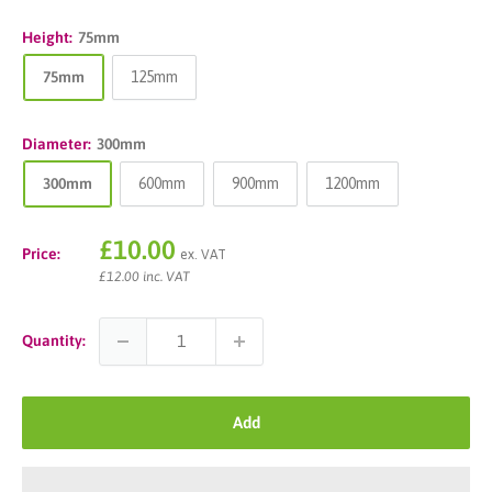
Height:
75mm
75mm
125mm
Diameter:
300mm
300mm
600mm
900mm
1200mm
Sale
£10.00
Price:
ex. VAT
price
£12.00 inc. VAT
Quantity:
Add