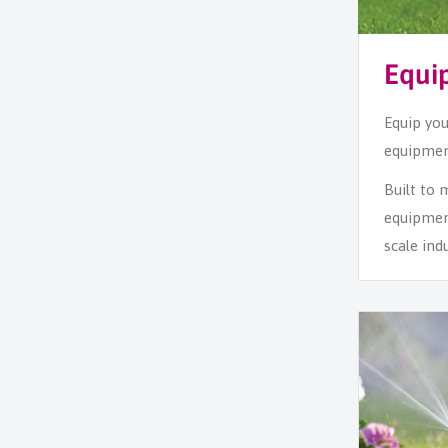
Equi
Equip you
equipment
Built to
equipmen
scale ind