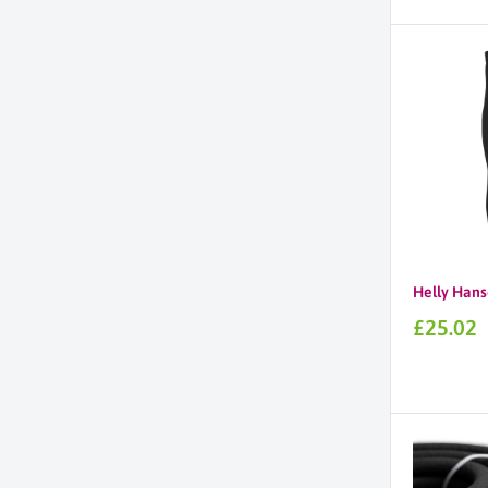
price
Helly Hans
Sale
£25.02
price