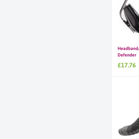
Headband/
Defender
Sale
£17.76
price