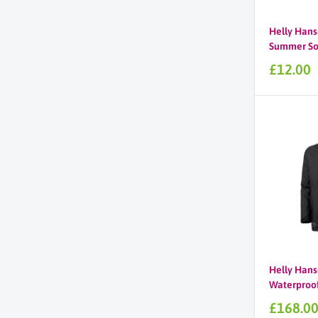
Helly Hans
Summer So
Sale
£12.00
price
Helly Hans
Waterproof 
Sale
£168.0