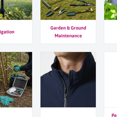
Garden & Ground
rigation
Maintenance
Pe