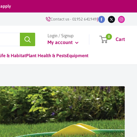
 apply
|
Contact us
-
01952 641949
Login / Signup
0
Cart
My account
ife & Habitat
Plant Health & Pests
Equipment