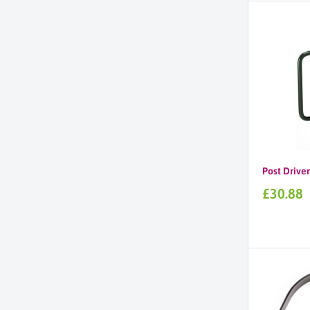
Post Driver
Sale
£30.88
price