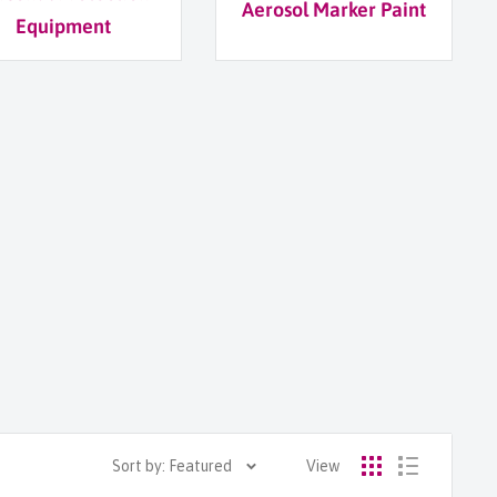
Aerosol Marker Paint
Equipment
Sort by: Featured
View