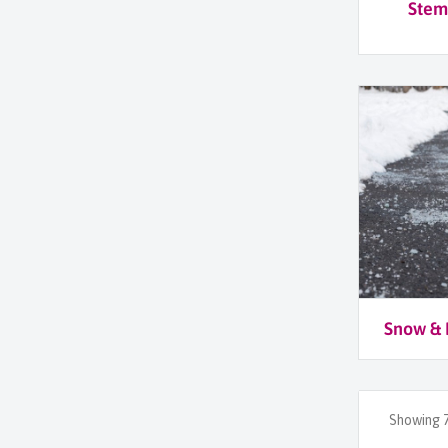
Stem
Snow & 
Showing 7