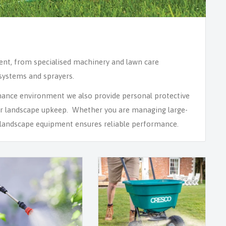
ment, from specialised machinery and lawn care
 systems and sprayers.
nance environment we also provide personal protective
or landscape upkeep. Whether you are managing large-
of landscape equipment ensures reliable performance.