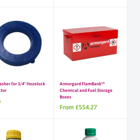
asher for 3/4" Hozelock
Armorgard FlamBank™
tor
Chemical and Fuel Storage
Boxes
6
Sale
From £554.27
price