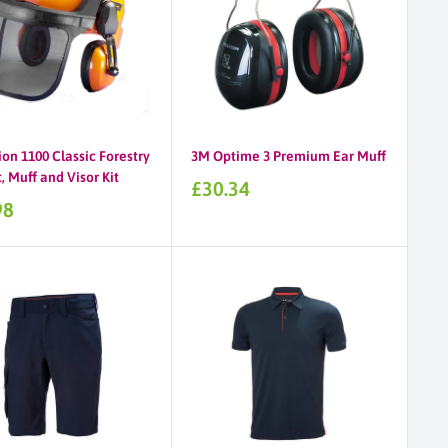
on 1100 Classic Forestry
3M Optime 3 Premium Ear Muff
 Muff and Visor Kit
Sale
£30.34
price
98