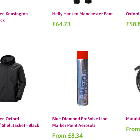
en Kensington
Helly Hansen Manchester Pant
Oxford 
ck
Sale
Sale
£64.73
£58.
price
price
en Oxford
Blue Diamond ProSolve Line
Matabi
Shell Jacket - Black
Marker Paint Aerosols
Sale
From
price
Sale
0
From £8.34