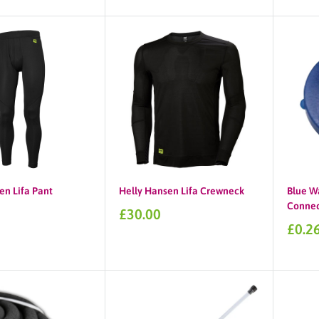
price
en Lifa Pant
Helly Hansen Lifa Crewneck
Blue W
Connec
Sale
£30.00
price
Sale
£0.2
price