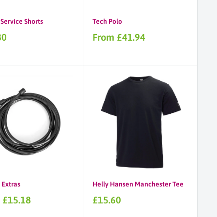
Service Shorts
Tech Polo
Sale
80
From £41.94
price
 Extras
Helly Hansen Manchester Tee
Sale
 £15.18
£15.60
price