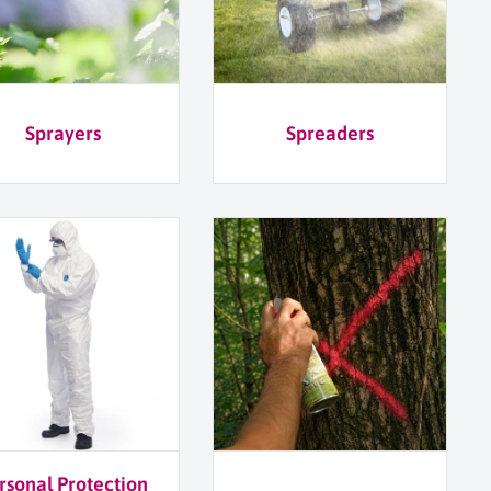
Sprayers
Spreaders
rsonal Protection