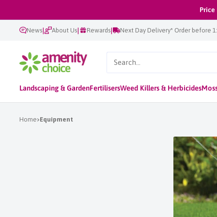
Skip
Price
to
|
|
|
News
About Us
Rewards
Next Day Delivery* Order before 
content
AmenityChoice
Landscaping & Garden
Fertilisers
Weed Killers & Herbicides
Moss
Home
Equipment