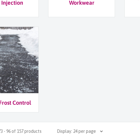
 Injection
Workwear
Frost Control
3 - 96 of 157 products
Display: 24 per page