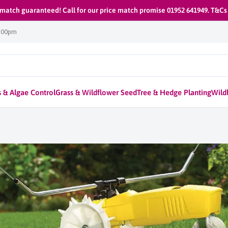
 match guaranteed! Call for our price match promise 01952 641949. T&Cs
1:00pm
 & Algae Control
Grass & Wildflower Seed
Tree & Hedge Planting
Wildl