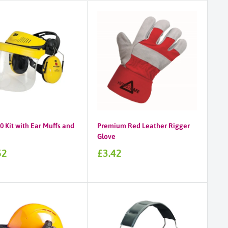
 Kit with Ear Muffs and
Premium Red Leather Rigger
Glove
Sale
52
£3.42
price