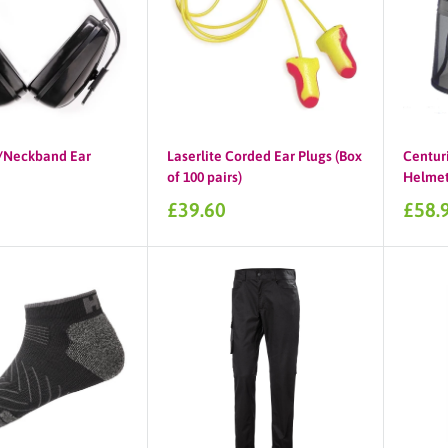
Neckband Ear
Laserlite Corded Ear Plugs (Box
Centuri
of 100 pairs)
Helmet,
Sale
Sale
£39.60
£58.
price
price