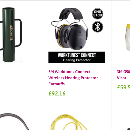
3M Worktunes Connect
3M G500
Wireless Hearing Protector
Visor
Earmuffs
Sale
£59.
price
Sale
£92.16
price