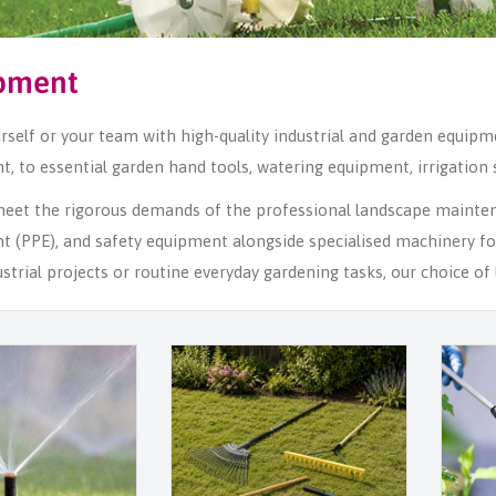
pment
rself or your team with high-quality industrial and garden equip
, to essential garden hand tools, watering equipment, irrigation
 meet the rigorous demands of the professional landscape mainte
t (PPE), and safety equipment alongside specialised machinery f
ustrial projects or routine everyday gardening tasks, our choice 