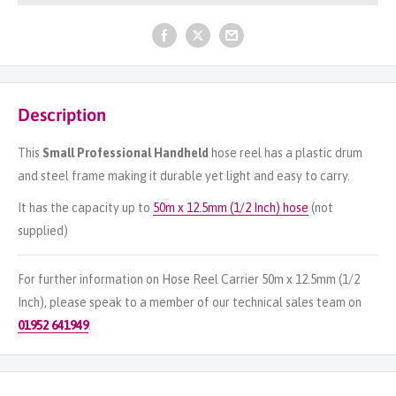
Description
This
Small Professional Handheld
hose reel has a plastic drum
and steel frame making it durable yet light and easy to carry.
It has the capacity up to
50m x 12.5mm (1/2 Inch) hose
(not
supplied)
For further information on Hose Reel Carrier 50m x 12.5mm (1/2
Inch), please speak to a member of our technical sales team on
01952 641949
.