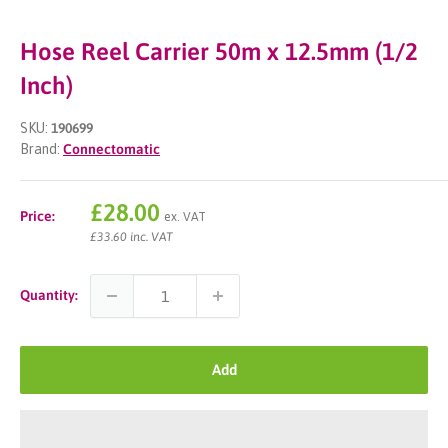
Hose Reel Carrier 50m x 12.5mm (1/2
Inch)
SKU:
190699
Brand:
Connectomatic
Sale
£28.00
Price:
ex. VAT
price
£33.60 inc. VAT
Quantity:
Add