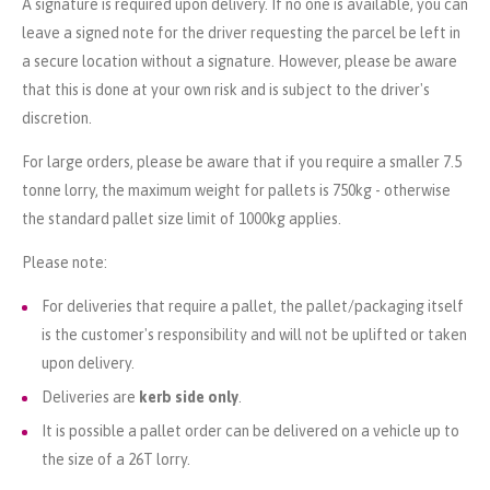
A signature is required upon delivery. If no one is available, you can
leave a signed note for the driver requesting the parcel be left in
a secure location without a signature. However, please be aware
that this is done at your own risk and is subject to the driver's
discretion.
For large orders, please be aware that if you require a smaller 7.5
tonne lorry, the maximum weight for pallets is 750kg - otherwise
the standard pallet size limit of 1000kg applies.
Please note:
For deliveries that require a pallet, the pallet/packaging itself
is the customer's responsibility and will not be uplifted or taken
upon delivery.
Deliveries are
kerb side only
.
It is possible a pallet order can be delivered on a vehicle up to
the size of a 26T lorry.