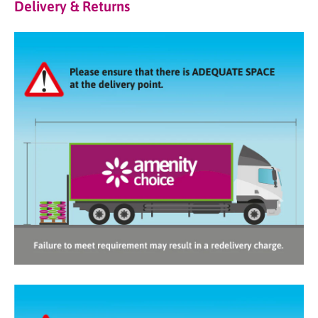
Delivery & Returns