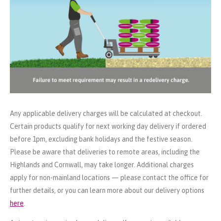
Any applicable delivery charges will be calculated at checkout.
Certain products qualify for next working day delivery if ordered
before 1pm, excluding bank holidays and the festive season.
Please be aware that deliveries to remote areas, including the
Highlands and Cornwall, may take longer. Additional charges
apply for non-mainland locations — please contact the office for
further details, or you can learn more about our delivery options
here
.