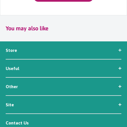
You may also like
Store
Seed
Useful
Workwear
Tools
News
Irrigation
Other
About Us
Contact Us
Customer Reviews
Site
Careers
Newsletter Sign Up
Security
Affiliate/Creator Program Sign Up
Contact Us
Terms