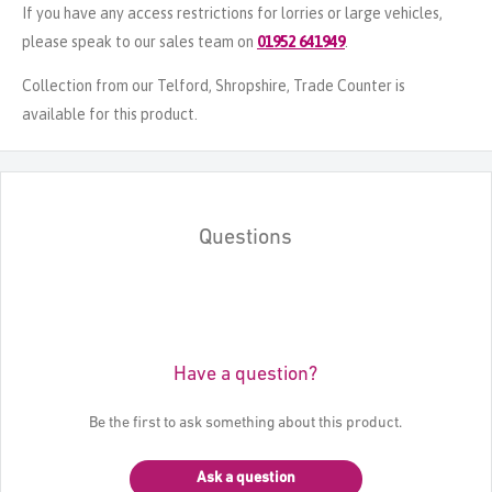
If you have any access restrictions for lorries or large vehicles,
please speak to our sales team on
01952 641949
.
Collection from our Telford, Shropshire, Trade Counter is
available for this product.
Questions
Have a question?
Be the first to ask something about this product.
Ask a question