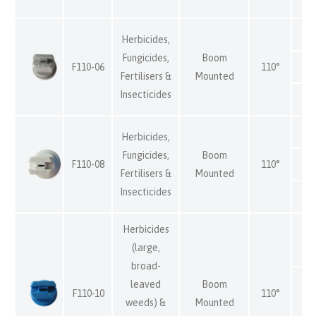
Herbicides,
Fungicides,
Boom
F110-06
110°
Fertilisers &
Mounted
Insecticides
Herbicides,
Fungicides,
Boom
F110-08
110°
Fertilisers &
Mounted
Insecticides
Herbicides
(large,
broad-
leaved
Boom
F110-10
110°
weeds) &
Mounted