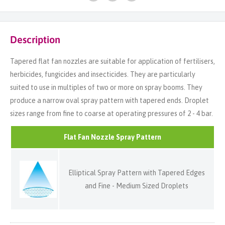
Description
Tapered flat fan nozzles are suitable for application of fertilisers,
herbicides, fungicides and insecticides. They are particularly
suited to use in multiples of two or more on spray booms. They
produce a narrow oval spray pattern with tapered ends. Droplet
sizes range from fine to coarse at operating pressures of 2 - 4 bar.
Flat Fan Nozzle Spray Pattern
Elliptical Spray Pattern with Tapered Edges
and Fine - Medium Sized Droplets