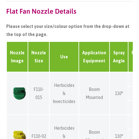
Flat Fan Nozzle Details
Please select your size/colour option from the drop-down at
the top of the page.
Nozzle
Nozzle
Application
Spray
Pre
Use
Image
Size
Equipment
Angle
(
Herbicides
F110-
Boom
&
110°
015
Mounted
Insecticides
Herbicides
Boom
F110-02
&
110°