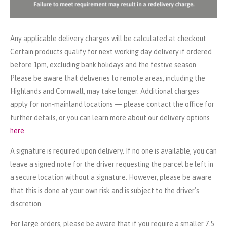
Any applicable delivery charges will be calculated at checkout.
Certain products qualify for next working day delivery if ordered
before 1pm, excluding bank holidays and the festive season.
Please be aware that deliveries to remote areas, including the
Highlands and Cornwall, may take longer. Additional charges
apply for non-mainland locations — please contact the office for
further details, or you can learn more about our delivery options
here
.
A signature is required upon delivery. If no one is available, you can
leave a signed note for the driver requesting the parcel be left in
a secure location without a signature. However, please be aware
that this is done at your own risk and is subject to the driver's
discretion.
For large orders, please be aware that if you require a smaller 7.5