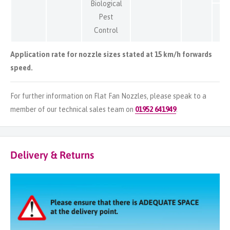
Biological
Pest
Control
Application rate for nozzle sizes stated at 15 km/h forwards
speed.
For further information on Flat Fan Nozzles, please speak to a
member of our technical sales team on
01952 641949
.
Delivery & Returns