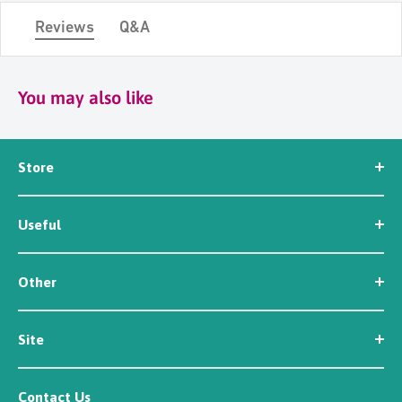
Reviews
Q&A
You may also like
Store
Seed
Useful
Workwear
Tools
News
Irrigation
Other
About Us
Contact Us
Customer Reviews
Site
Careers
Newsletter Sign Up
Security
Affiliate/Creator Program Sign Up
Contact Us
Terms