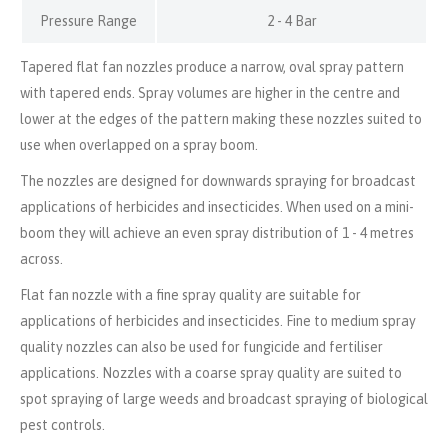
Pressure Range
2 - 4 Bar
Tapered flat fan nozzles produce a narrow, oval spray pattern
with tapered ends. Spray volumes are higher in the centre and
lower at the edges of the pattern making these nozzles suited to
use when overlapped on a spray boom.
The nozzles are designed for downwards spraying for broadcast
applications of herbicides and insecticides. When used on a mini-
boom they will achieve an even spray distribution of 1 - 4 metres
across.
Flat fan nozzle with a fine spray quality are suitable for
applications of herbicides and insecticides. Fine to medium spray
quality nozzles can also be used for fungicide and fertiliser
applications. Nozzles with a coarse spray quality are suited to
spot spraying of large weeds and broadcast spraying of biological
pest controls.