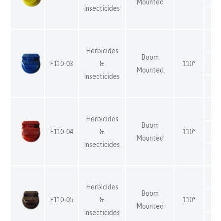
Mounted
Insecticides
Herbicides
Boom
F110-03
&
110°
Mounted
Insecticides
Herbicides
Boom
F110-04
&
110°
Mounted
Insecticides
Herbicides
Boom
F110-05
&
110°
Mounted
Insecticides