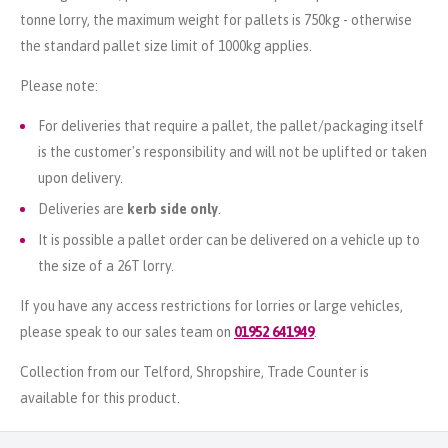
tonne lorry, the maximum weight for pallets is 750kg - otherwise
the standard pallet size limit of 1000kg applies.
Please note:
For deliveries that require a pallet, the pallet/packaging itself
is the customer's responsibility and will not be uplifted or taken
upon delivery.
Deliveries are
kerb side only
.
It is possible a pallet order can be delivered on a vehicle up to
the size of a 26T lorry.
If you have any access restrictions for lorries or large vehicles,
please speak to our sales team on
01952 641949
.
Collection from our Telford, Shropshire, Trade Counter is
available for this product.