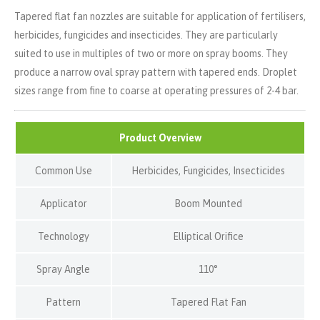
Tapered flat fan nozzles are suitable for application of fertilisers,
herbicides, fungicides and insecticides. They are particularly
suited to use in multiples of two or more on spray booms. They
produce a narrow oval spray pattern with tapered ends. Droplet
sizes range from fine to coarse at operating pressures of 2-4 bar.
Product Overview
Common Use
Herbicides, Fungicides, Insecticides
Applicator
Boom Mounted
Technology
Elliptical Orifice
Spray Angle
110°
Pattern
Tapered Flat Fan