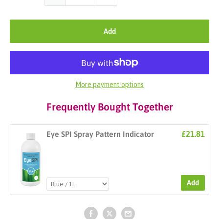
Add
More payment options
Frequently Bought Together
£21.81
Eye SPI Spray Pattern Indicator
Add