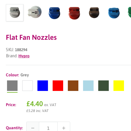
Flat Fan Nozzles
SKU:
188294
Brand:
Hypro
Colour:
Grey
Grey
White
Blue
Red
Brown
Lightblue
Green
Yellow
Sale
£4.40
Price:
ex. VAT
price
£5.28 inc. VAT
Quantity: