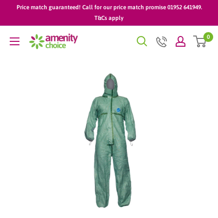
Skip
Price match guaranteed! Call for our price match promise 01952 641949.
to
T&Cs apply
content
0
AmenityChoice