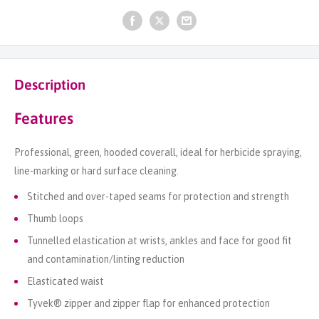
Description
Features
Professional, green, hooded coverall, ideal for herbicide spraying,
line-marking or hard surface cleaning.
Stitched and over-taped seams for protection and strength
Thumb loops
Tunnelled elastication at wrists, ankles and face for good fit
and contamination/linting reduction
Elasticated waist
Tyvek® zipper and zipper flap for enhanced protection