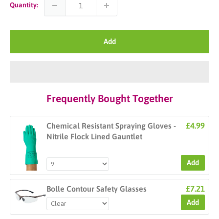
Quantity:
Add
Frequently Bought Together
£4.99
Chemical Resistant Spraying Gloves -
Nitrile Flock Lined Gauntlet
Add
£7.21
Bolle Contour Safety Glasses
Add