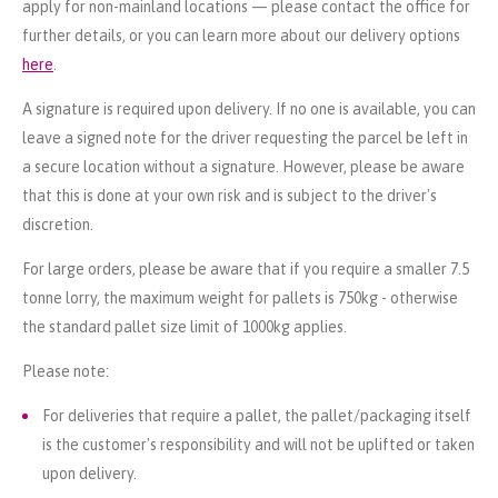
apply for non-mainland locations — please contact the office for
further details, or you can learn more about our delivery options
here
.
A signature is required upon delivery. If no one is available, you can
leave a signed note for the driver requesting the parcel be left in
a secure location without a signature. However, please be aware
that this is done at your own risk and is subject to the driver's
discretion.
For large orders, please be aware that if you require a smaller 7.5
tonne lorry, the maximum weight for pallets is 750kg - otherwise
the standard pallet size limit of 1000kg applies.
Please note:
For deliveries that require a pallet, the pallet/packaging itself
is the customer's responsibility and will not be uplifted or taken
upon delivery.