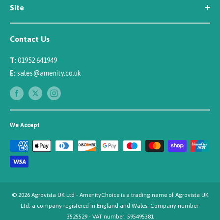
Site
Careers
Newsletter Sign Up
Security
Affiliate/Creator Program Sign Up
Contact Us
Terms
Rewards Scheme
Returns
T:
01952 641949
Sitemap
Privacy
E:
sales@amenity.co.uk
Delivery
Payments
We Accept
© 2026 Agrovista UK Ltd - AmenityChoice is a trading name of Agrovista UK
Ltd, a company registered in England and Wales. Company number:
3525529 - VAT number: 595495381