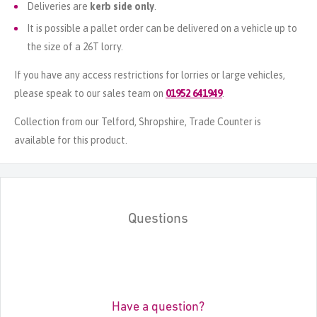
Deliveries are
kerb side only
.
It is possible a pallet order can be delivered on a vehicle up to
the size of a 26T lorry.
If you have any access restrictions for lorries or large vehicles,
please speak to our sales team on
01952 641949
.
Collection from our Telford, Shropshire, Trade Counter is
available for this product.
Questions
Have a question?