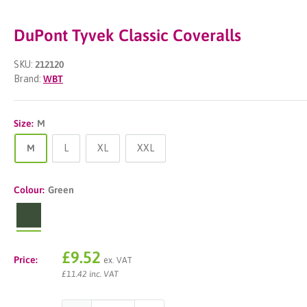
DuPont Tyvek Classic Coveralls
SKU:
212120
Brand:
WBT
Size:
M
M
L
XL
XXL
Colour:
Green
Green
Sale
£9.52
Price:
ex. VAT
price
£11.42 inc. VAT