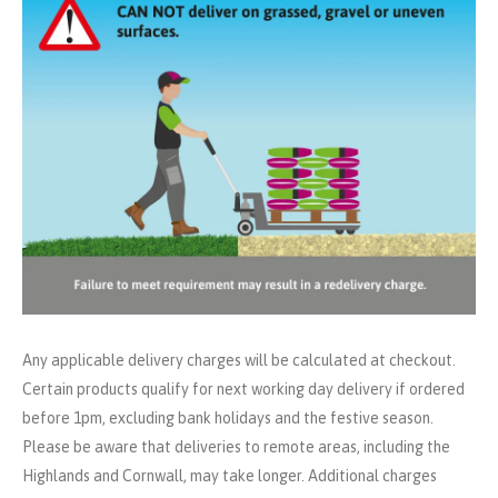
Any applicable delivery charges will be calculated at checkout.
Certain products qualify for next working day delivery if ordered
before 1pm, excluding bank holidays and the festive season.
Please be aware that deliveries to remote areas, including the
Highlands and Cornwall, may take longer. Additional charges