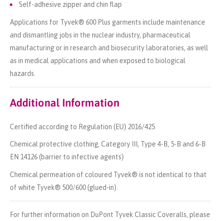
Self-adhesive zipper and chin flap
Applications for Tyvek® 600 Plus garments include maintenance
and dismantling jobs in the nuclear industry, pharmaceutical
manufacturing or in research and biosecurity laboratories, as well
as in medical applications and when exposed to biological
hazards.
Additional Information
Certified according to Regulation (EU) 2016/425
Chemical protective clothing, Category III, Type 4-B, 5-B and 6-B
EN 14126 (barrier to infective agents)
Chemical permeation of coloured Tyvek® is not identical to that
of white Tyvek® 500/600 (glued-in).
For further information on DuPont Tyvek Classic Coveralls, please