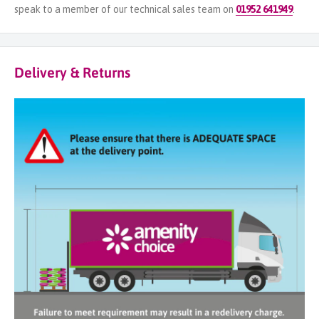
speak to a member of our technical sales team on
01952 641949
.
Delivery & Returns