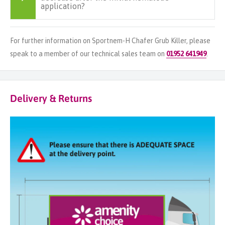
application?
For further information on Sportnem-H Chafer Grub Killer, please
speak to a member of our technical sales team on
01952 641949
.
Delivery & Returns