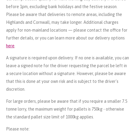
before 1pm, excluding bank holidays and the festive season.
Please be aware that deliveries to remote areas, including the
Highlands and Cornwall, may take longer. Additional charges
apply for non-mainland locations — please contact the office for
further details, or you can learn more about our delivery options
here
.
A signature is required upon delivery. If no one is available, you can
leave a signed note for the driver requesting the parcel be left in
a secure location without a signature. However, please be aware
that this is done at your own risk and is subject to the driver's
discretion.
For large orders, please be aware that if you require a smaller 7.5
tonne lorry, the maximum weight for pallets is 750kg - otherwise
the standard pallet size limit of 1000kg applies.
Please note: