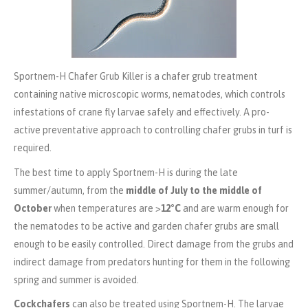
Sportnem-H Chafer Grub Killer is a chafer grub treatment
containing native microscopic worms, nematodes, which controls
infestations of crane fly larvae safely and effectively. A pro-
active preventative approach to controlling chafer grubs in turf is
required.
The best time to apply Sportnem-H is during the late
summer/autumn, from the
middle of July to the middle of
October
when temperatures are >
12
°C
and
are warm enough for
the nematodes to be active and garden chafer grubs are small
enough to be easily controlled. Direct damage from the grubs and
indirect damage from predators hunting for them in the following
spring and summer is avoided.
Cockchafers
can also be treated using Sportnem-H. The larvae