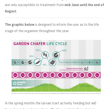
are only susceptible to treatment from
mid-June until the end of
August
.
The graphic below
is designed to inform the user as to the life
stage of the organism throughout the year.
In the spring months the larvae start actively feeding but will