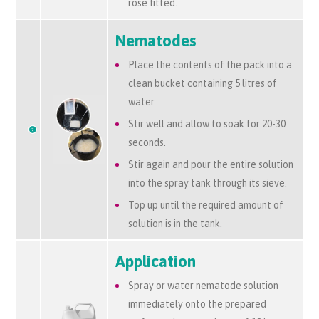
rose fitted.
Nematodes
Place the contents of the pack into a
clean bucket containing 5 litres of
water.
Stir well and allow to soak for 20-30
seconds.
Stir again and pour the entire solution
into the spray tank through its sieve.
Top up until the required amount of
solution is in the tank.
Application
Spray or water nematode solution
immediately onto the prepared