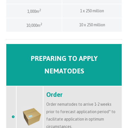
2
1 x 250 million
1,000m
2
10 x 250 million
10,000m
PREPARING TO APPLY
NEMATODES
Order
Order nematodes to arrive 1-2 weeks
prior to forecast application period* to
facilitate application in optimum
circumstances.