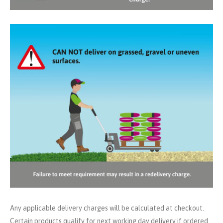
Any applicable delivery charges will be calculated at checkout.
Certain products qualify for next working day delivery if ordered