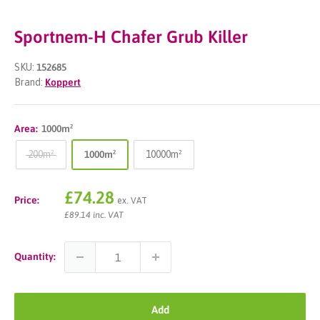
Sportnem-H Chafer Grub Killer
SKU:
152685
Brand:
Koppert
Area:
1000m²
200m²
1000m²
10000m²
Sale
£74.28
Price:
ex. VAT
price
£89.14 inc. VAT
Quantity:
Add