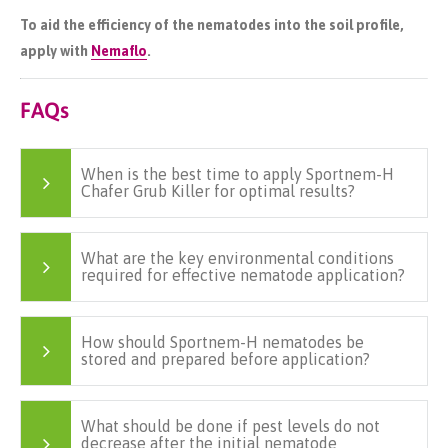
To aid the efficiency of the nematodes into the soil profile,
apply with
Nemaflo
.
FAQs
When is the best time to apply Sportnem-H
Chafer Grub Killer for optimal results?
What are the key environmental conditions
required for effective nematode application?
How should Sportnem-H nematodes be
stored and prepared before application?
What should be done if pest levels do not
decrease after the initial nematode