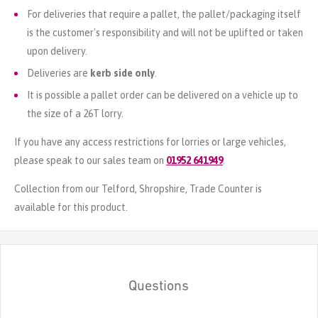
For deliveries that require a pallet, the pallet/packaging itself
is the customer's responsibility and will not be uplifted or taken
upon delivery.
Deliveries are
kerb side only
.
It is possible a pallet order can be delivered on a vehicle up to
the size of a 26T lorry.
If you have any access restrictions for lorries or large vehicles,
please speak to our sales team on
01952 641949
.
Collection from our Telford, Shropshire, Trade Counter is
available for this product.
Questions