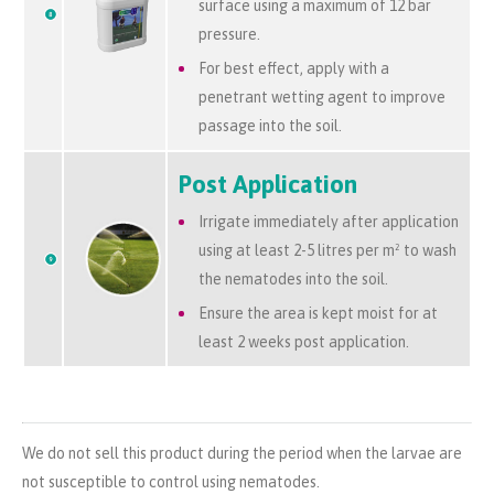
surface using a maximum of 12 bar
pressure.
For best effect, apply with a
penetrant wetting agent to improve
passage into the soil.
Post Application
Irrigate immediately after application
using at least 2-5 litres per
m²
to wash
the nematodes into the soil.
Ensure the area is kept moist for at
least 2 weeks post application.
We do not sell this product during the period when the larvae are
not susceptible to control using nematodes.