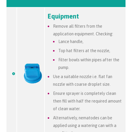
Equipment
Remove all filters from the
application equipment. Checking:
Lance handle,
Top hat filters at the nozzle,
Filter bowls within pipes after the
pump.
Use a suitable nozzle i.e. flat fan
nozzle with coarse droplet size.
Ensure sprayer is completely clean
then fill with half the required amount
of clean water.
Alternatively, nematodes can be
applied using a watering can with a