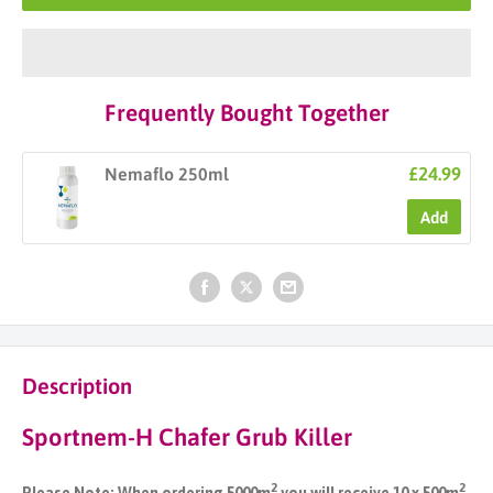
Frequently Bought Together
£24.99
Nemaflo 250ml
Add
Description
Sportnem-H Chafer Grub Killer
2
2
Please Note: When ordering 5000m
you will receive 10 x 500m