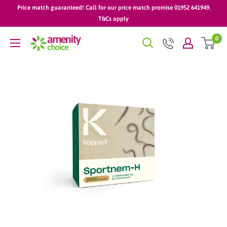
Skip
Price match guaranteed! Call for our price match promise 01952 641949.
to
T&Cs apply
content
0
AmenityChoice