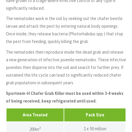
have grown to a stage where effective control of any type is
significantly reduced.
The nematodes work in the soil by seeking out the chafer beetle
larvae and attack the pest by entering natural body openings.
Once inside, they release bacteria (Photorhabdus spp.) that stop
the pest from feeding, quickly killing the grub.
The nematodes then reproduce inside the dead grub and release
a new generation of infective juvenile nematodes. These infective
juveniles then disperse into the soil and search for further prey. If
sustained this life cycle can lead to significantly reduced chafer
grub populations in subsequent years.
Sportnem-H Chafer Grub Killer must be used within 3-4 weeks
of being received, keep refrigerated until used.
Area Treated
Pack Size
2
1 x 50 million
200m