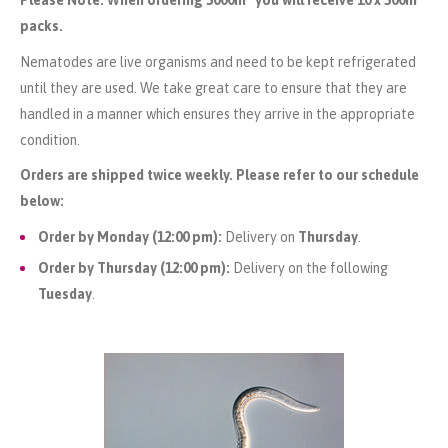
packs.
Nematodes are live organisms and need to be kept refrigerated
until they are used. We take great care to ensure that they are
handled in a manner which ensures they arrive in the appropriate
condition.
Orders are shipped twice weekly. Please refer to our schedule
below:
Order by Monday (12:00 pm):
Delivery on
Thursday
.
Order by Thursday (12:00 pm):
Delivery on the following
Tuesday
.