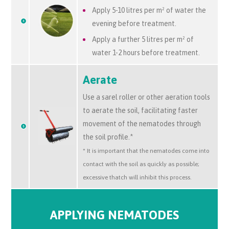
Apply 5-10 litres per
m² of
water the
evening before treatment.
Apply a further 5 litres per
m² of
water 1-2 hours before treatment.
Aerate
Use a sarel roller or other aeration tools
to aerate the soil, facilitating faster
movement of the nematodes through
the soil profile.*
* It is important that the nematodes come into
contact with the soil as quickly as possible;
excessive thatch will inhibit this process.
APPLYING NEMATODES