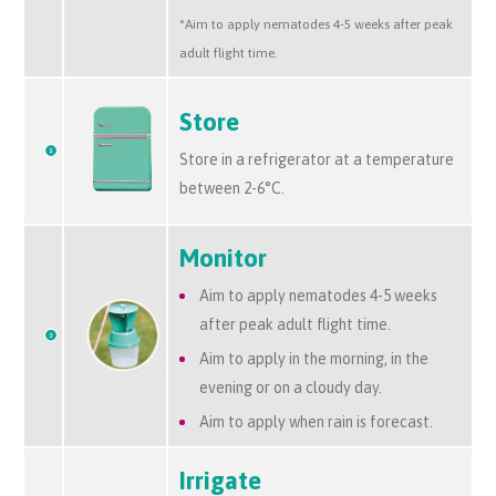
*Aim to apply nematodes 4-5 weeks after peak
adult flight time.
Store
Store in a refrigerator at a temperature
between 2-6°C.
Monitor
Aim to apply nematodes 4-5 weeks
after peak adult flight time.
Aim to apply in the morning, in the
evening or on a cloudy day.
Aim to apply when rain is forecast.
Irrigate