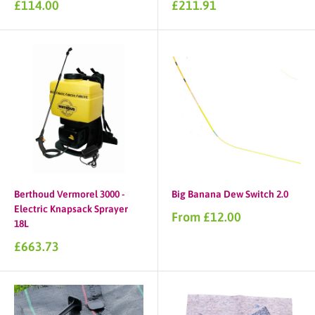
Sale
Sale
£114.00
£211.91
price
price
Berthoud Vermorel 3000 -
Big Banana Dew Switch 2.0
Electric Knapsack Sprayer
Sale
From £12.00
18L
price
Sale
£663.73
price