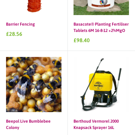
Barrier Fencing
Basacote® Planting Fertiliser
Tablets 6M 16-8-12 +2%MgO
Sale
£28.56
price
Sale
£98.40
price
Beepol Live Bumblebee
Berthoud Vermorel 2000
Colony
Knapsack Sprayer 16L