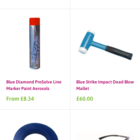
price
Blue Diamond ProSolve Line
Blue Strike Impact Dead Blow
Marker Paint Aerosols
Mallet
Sale
Sale
From £8.34
£60.00
price
price