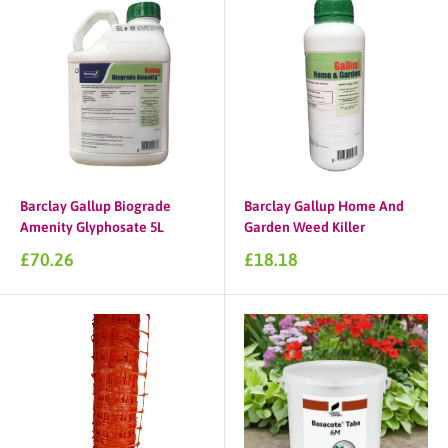
Barclay Gallup Biograde
Barclay Gallup Home And
Amenity Glyphosate 5L
Garden Weed Killer
Sale
Sale
£70.26
£18.18
price
price