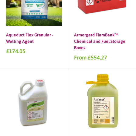
Aqueduct Flex Granular -
Armorgard FlamBank™
Wetting Agent
Chemical and Fuel Storage
Boxes
Sale
£174.05
price
Sale
From £554.27
price