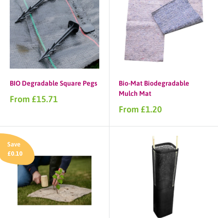
BIO Degradable Square Pegs
Bio-Mat Biodegradable
Mulch Mat
Sale
From £15.71
price
Sale
From £1.20
price
Save
£0.10