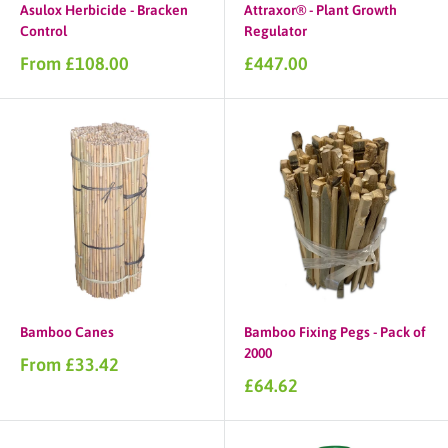
Asulox Herbicide - Bracken
Attraxor® - Plant Growth
Control
Regulator
Sale
Sale
From £108.00
£447.00
price
price
Bamboo Canes
Bamboo Fixing Pegs - Pack of
2000
Sale
From £33.42
price
Sale
£64.62
price