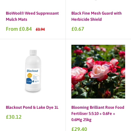
BioWool® Weed Suppressant
Black Fine Mesh Guard with
Mulch Mats
Herbicide Shield
Sale
Sale
From £0.84
£0.67
Regular
£0.94
price
price
price
Blackout Pond & Lake Dye 1L
Blooming Brilliant Rose Food
Fertiliser 5:5:10 + 0.6Fe +
Sale
£30.12
0.6Mg 25kg
price
Sale
£29.40