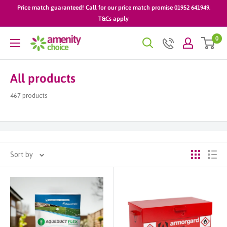
Skip
Price match guaranteed! Call for our price match promise 01952 641949.
to
T&Cs apply
content
0
AmenityChoice
All products
467 products
Sort by