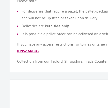
Please note:
For deliveries that require a pallet, the pallet/packag
and will not be uplifted or taken upon delivery.
Deliveries are
kerb side only
.
It is possible a pallet order can be delivered on a veh
If you have any access restrictions for lorries or large
01952 641949
.
Collection from our Telford, Shropshire, Trade Counter i