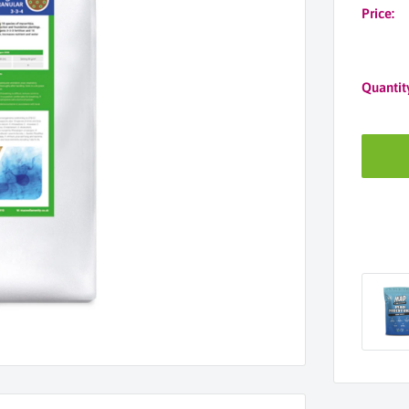
Price:
Quantit