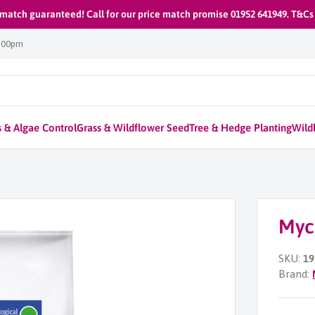
 match guaranteed! Call for our price match promise 01952 641949. T&Cs
1:00pm
 & Algae Control
Grass & Wildflower Seed
Tree & Hedge Planting
Wildl
Myc
SKU:
19
Brand: