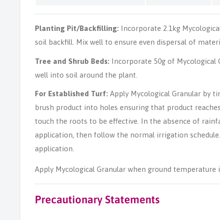
Planting Pit/Backfilling:
Incorporate 2.1kg Mycologica
soil backfill. Mix well to ensure even dispersal of materi
Tree and Shrub Beds:
Incorporate 50g of Mycological G
well into soil around the plant.
For Established Turf:
Apply Mycological Granular by ti
brush product into holes ensuring that product reache
touch the roots to be effective. In the absence of rainfal
application, then follow the normal irrigation schedule
application.
Apply Mycological Granular when ground temperature i
Precautionary Statements