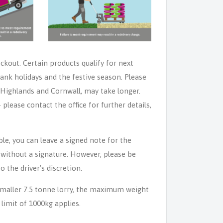
eckout. Certain products qualify for next
ank holidays and the festive season. Please
e Highlands and Cornwall, may take longer.
lease contact the office for further details,
able, you can leave a signed note for the
n without a signature. However, please be
o the driver's discretion.
 smaller 7.5 tonne lorry, the maximum weight
 limit of 1000kg applies.