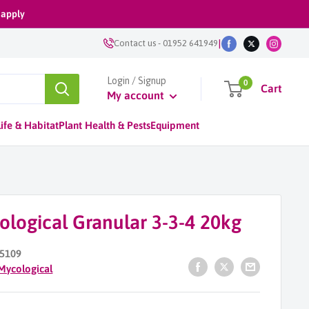
 apply
|
Contact us
-
01952 641949
Login / Signup
0
Cart
My account
ife & Habitat
Plant Health & Pests
Equipment
ological Granular 3-3-4 20kg
5109
Mycological