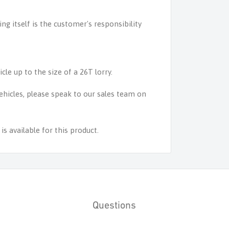
ing itself is the customer's responsibility
icle up to the size of a 26T lorry.
 vehicles, please speak to our sales team on
s available for this product.
Questions