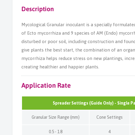
Description
Mycological Granular inoculant is a specially formulate
of Ecto mycorrhiza and 9 species of AM (Endo) mycorrhiz
disturbed or poor soil, including construction and foun
give plants the best start, the combination of an organi
mycorrhiza helps reduce stress on new plantings, incre
creating healthier and happier plants.
Application Rate
Spreader Settings (Guide Only) - Single P
Granular Size Range (mm)
Cone Settings
0.5 - 1.8
4