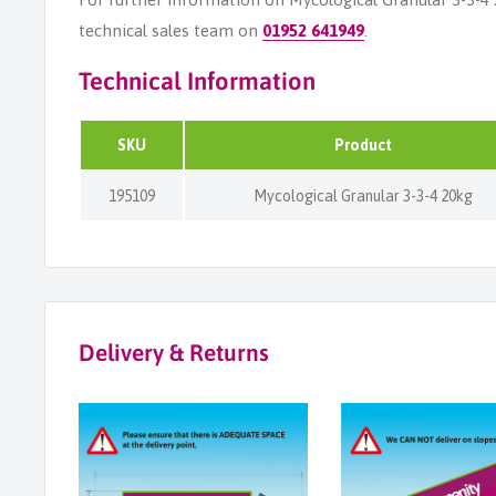
technical sales team on
01952 641949
.
Technical Information
SKU
Product
195109
Mycological Granular 3-3-4 20kg
Delivery & Returns