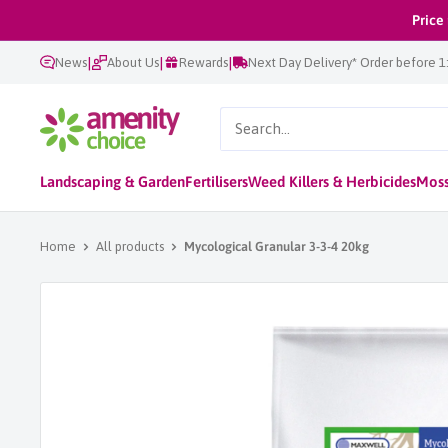
Skip
Price
to
|
|
|
News
About Us
Rewards
Next Day Delivery* Order before 
content
AmenityChoice
Landscaping & Garden
Fertilisers
Weed Killers & Herbicides
Moss
Home
All products
Mycological Granular 3-3-4 20kg