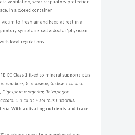
ate ventilation, wear respiratory protection.
ce, in a closed container.
victim to fresh air and keep at rest in a
spiratory symptoms call a doctor/physician.
ith local regulations.
B EC Class 1 fixed to mineral supports plus
intraradices; G. mosseae; G. deserticola; G.
; Gigaspora margarita; Rhizopogon
accata, L. bicolor, Pisolithus tinctorius,
teria.
With activating nutrients and trace
 20kg, please speak to a member of our