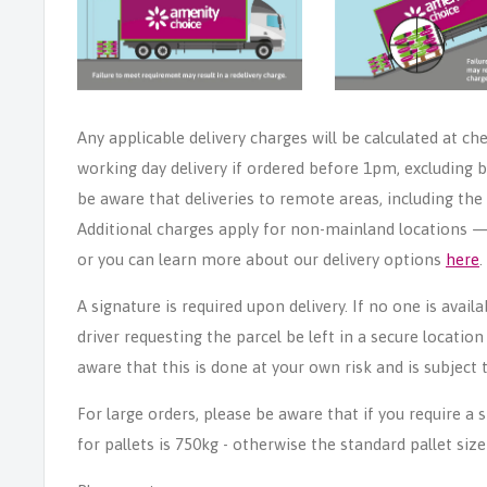
Any applicable delivery charges will be calculated at ch
working day delivery if ordered before 1pm, excluding b
be aware that deliveries to remote areas, including th
Additional charges apply for non-mainland locations — p
or you can learn more about our delivery options
here
.
A signature is required upon delivery. If no one is avail
driver requesting the parcel be left in a secure locatio
aware that this is done at your own risk and is subject t
For large orders, please be aware that if you require a
for pallets is 750kg - otherwise the standard pallet size