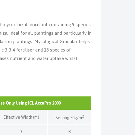
d mycorrhizal inoculant containing 9 species
a. Ideal for all plantings and particularly in
dation plantings. Mycological Granular helps
c 3-3-4 fertiliser and 18 species of
ases nutrient and water uptake whilst
ass Only Using ICL AccuPro 2000
2
Effective Width (m)
Setting 50g/m
3
R