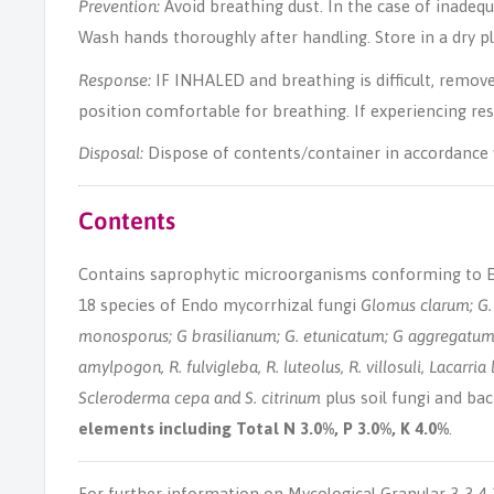
Prevention:
Avoid breathing dust. In the case of inadequ
Wash hands thoroughly after handling. Store in a dry pla
Response:
IF INHALED and breathing is difficult, remove 
position comfortable for breathing. If experiencing re
Disposal:
Dispose of contents/container in accordance w
Contents
Contains saprophytic microorganisms conforming to EF
18 species of Endo mycorrhizal fungi
Glomus clarum; G. 
monosporus; G brasilianum; G. etunicatum; G aggregatum
amylpogon, R. fulvigleba, R. luteolus, R. villosuli, Lacarria l
Scleroderma cepa and S. citrinum
plus soil fungi and bac
elements including Total N 3.0%, P 3.0%, K 4.0%
.
For further information on Mycological Granular 3-3-4