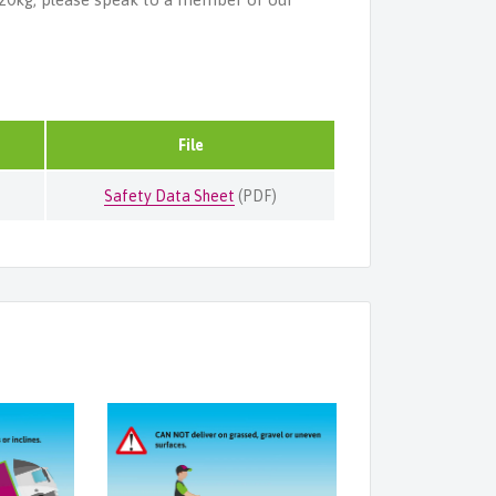
File
Safety Data Sheet
(PDF)