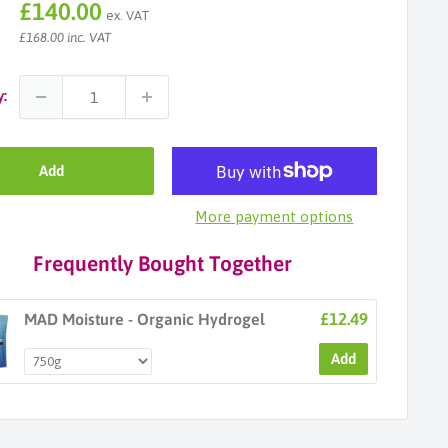
Sale
£140.00
ex. VAT
price
£168.00 inc. VAT
y:
Add
More payment options
Frequently Bought Together
£12.49
MAD Moisture - Organic Hydrogel
Add