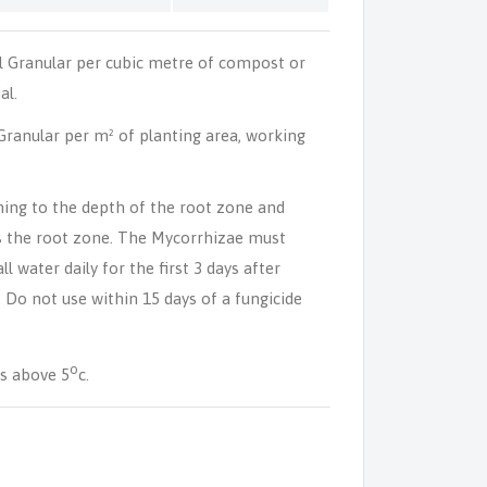
l Granular per cubic metre of compost or
al.
ranular per m² of planting area, working
ning to the depth of the root zone and
s the root zone. The Mycorrhizae must
l water daily for the first 3 days after
. Do not use within 15 days of a fungicide
o
s above 5
c.