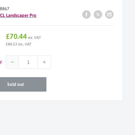
8867
ICL Landscaper Pro
Sale
£70.44
ex. VAT
price
£84.53 inc. VAT
y:
Sold out