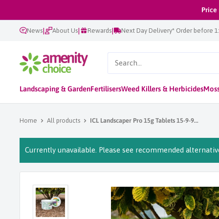
Skip
Price
to
|
|
|
News
About Us
Rewards
Next Day Delivery* Order before 
content
AmenityChoice
Landscaping & Garden
Fertilisers
Weed Killers & Herbicides
Moss
Home
All products
ICL Landscaper Pro 15g Tablets 15-9-9...
Currently unavailable. Please see recommended alternative