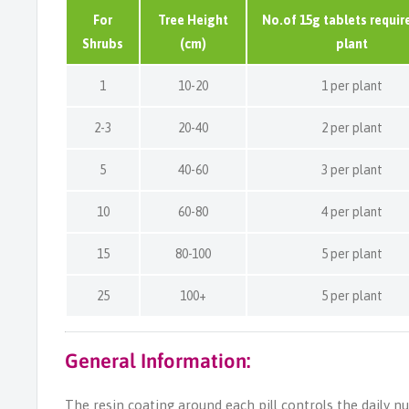
For
Tree Height
No.of 15g tablets requir
Shrubs
(cm)
plant
1
10-20
1 per plant
2-3
20-40
2 per plant
5
40-60
3 per plant
10
60-80
4 per plant
15
80-100
5 per plant
25
100+
5 per plant
General Information:
The resin coating around each pill controls the daily nu