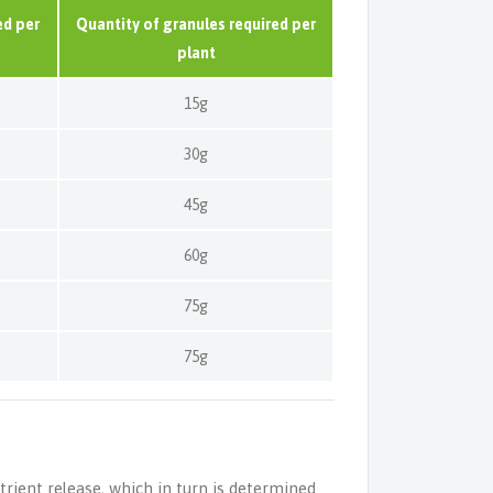
ed per
Quantity of granules required per
plant
15g
30g
45g
60g
75g
75g
trient release, which in turn is determined