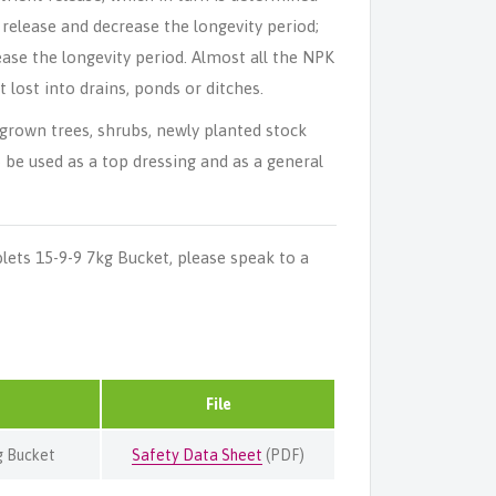
 release and decrease the longevity period;
ase the longevity period. Almost all the NPK
 lost into drains, ponds or ditches.
grown trees, shrubs, newly planted stock
 be used as a top dressing and as a general
ets 15-9-9 7kg Bucket, please speak to a
File
g Bucket
Safety Data Sheet
(PDF)