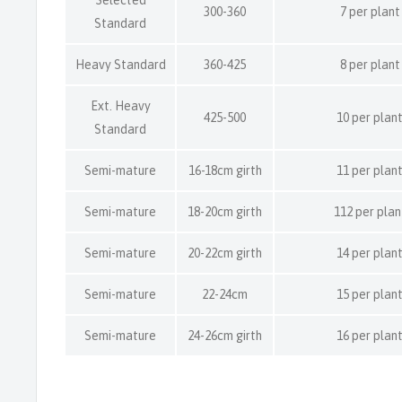
300-360
7 per plant
Standard
Heavy Standard
360-425
8 per plant
Ext. Heavy
425-500
10 per plan
Standard
Semi-mature
16-18cm girth
11 per plan
Semi-mature
18-20cm girth
112 per plan
Semi-mature
20-22cm girth
14 per plan
Semi-mature
22-24cm
15 per plan
Semi-mature
24-26cm girth
16 per plan