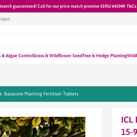
 match guaranteed! Call for our price match promise 01952 641949. T&Cs
1:00pm
 & Algae Control
Grass & Wildflower Seed
Tree & Hedge Planting
Wildl
: Basacote Planting Fertiliser Tablets
ICL 
15-