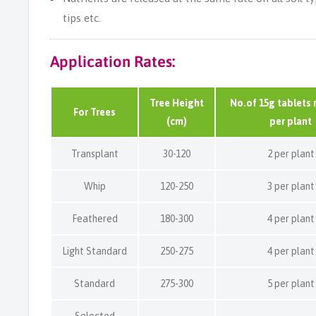
tips etc.
Application Rates:
Tree Height
No.of 15g tablets 
For Trees
(cm)
per plant
Transplant
30-120
2 per plant
Whip
120-250
3 per plant
Feathered
180-300
4 per plant
Light Standard
250-275
4 per plant
Standard
275-300
5 per plant
Selected