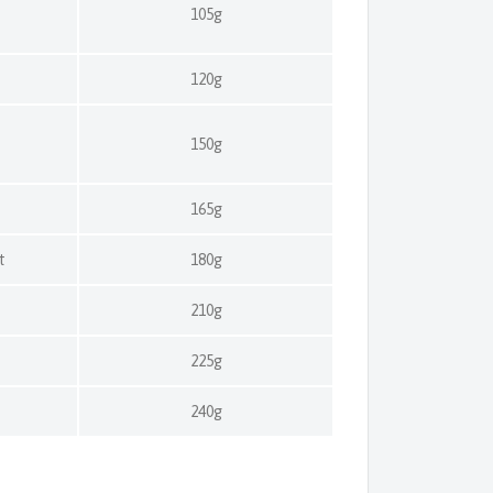
105g
120g
t
150g
t
165g
t
180g
t
210g
t
225g
t
240g