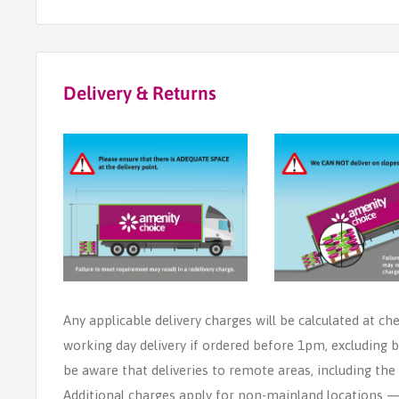
Delivery & Returns
Any applicable delivery charges will be calculated at ch
working day delivery if ordered before 1pm, excluding b
be aware that deliveries to remote areas, including th
Additional charges apply for non-mainland locations — p