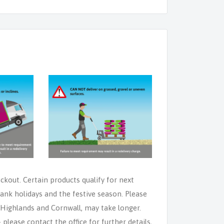
eckout. Certain products qualify for next
ank holidays and the festive season. Please
e Highlands and Cornwall, may take longer.
lease contact the office for further details,