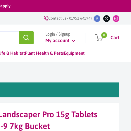
 apply
|
Contact us
-
01952 641949
Login / Signup
0
Cart
My account
ife & Habitat
Plant Health & Pests
Equipment
Landscaper Pro 15g Tablets
9-9 7kg Bucket