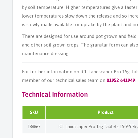
by soil temperature. Higher temperatures give a faster
lower temperatures slow down the release and so incre
is slowly made available for uptake by the plant and not
There are designed for use around pot grown and field 
and other soil grown crops. The granular form can also
maintenance dressing.
For further information on ICL Landscaper Pro 15g Tabl
member of our technical sales team on
01952 641949
.
Technical Information
SKU
Product
188867
ICL Landscaper Pro 15g Tablets 15-9-9 7k