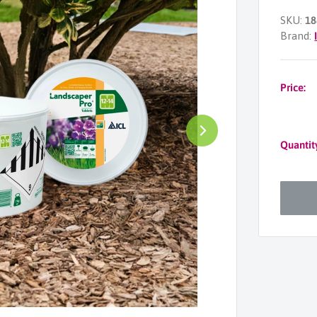
SKU:
18
Brand:
Price:
Quantit