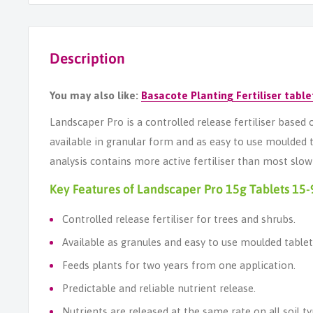
Description
You may also like:
Basacote Planting Fert
i
liser table
Landscaper Pro is a controlled release fertiliser bas
available in granular form and as easy to use moulded
analysis contains more active fertiliser than most slo
Key Features of Landscaper Pro 15g Tablets 15-
Controlled release fertiliser for trees and shrubs.
Available as granules and easy to use moulded tablet
Feeds plants for two years from one application.
Predictable and reliable nutrient release.
Nutrients are released at the same rate on all soil ty