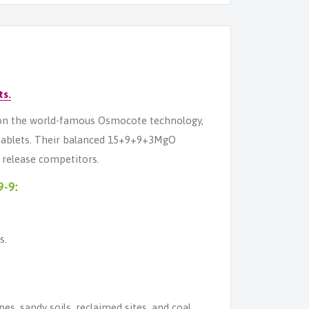
ts.
ed on the world-famous Osmocote technology,
 tablets. Their balanced 15+9+9+3MgO
w release competitors.
9-9:
s.
pes, sandy soils, reclaimed sites, and coal