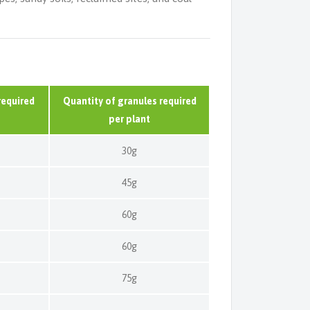
required
Quantity of granules required
per plant
30g
45g
60g
60g
75g