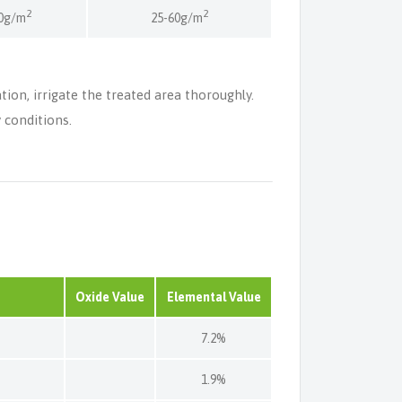
2
2
0g/m
25-60g/m
ation, irrigate the treated area thoroughly.
 conditions.
Oxide Value
Elemental Value
7.2%
1.9%