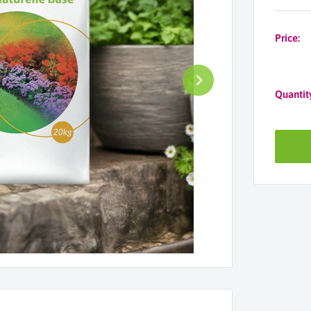
Price:
Quantit