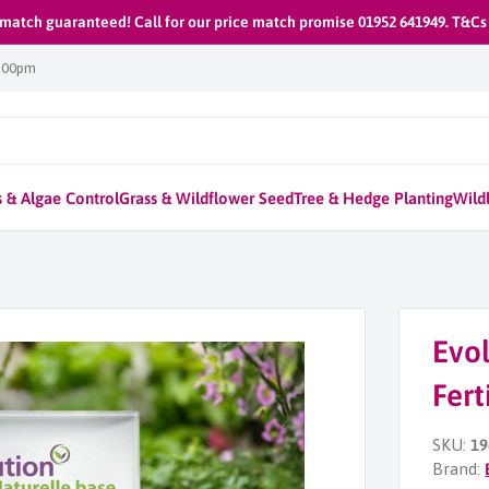
 match guaranteed! Call for our price match promise 01952 641949. T&Cs
1:00pm
 & Algae Control
Grass & Wildflower Seed
Tree & Hedge Planting
Wildl
Evol
Fert
SKU:
19
Brand: