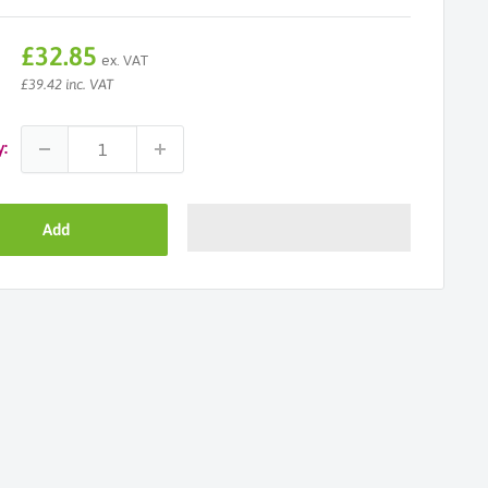
Sale
£32.85
ex. VAT
price
£39.42 inc. VAT
y:
Add