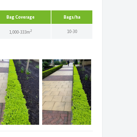
Bag Coverage
Bags/ha
2
10-30
1,000-333m