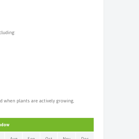
cluding:
ed when plants are actively growing,
indow
Aug
Sep
Oct
Nov
Dec