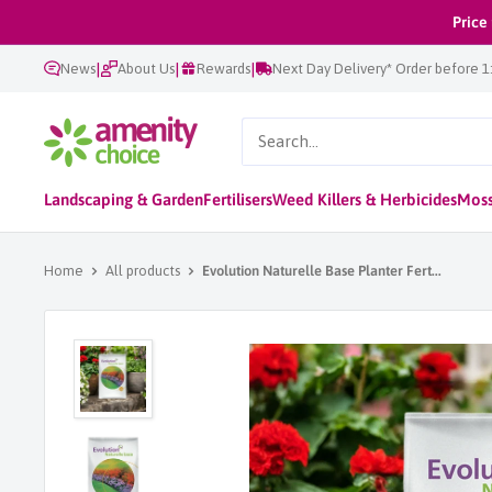
Skip
Price
to
|
|
|
News
About Us
Rewards
Next Day Delivery* Order before 
content
AmenityChoice
Landscaping & Garden
Fertilisers
Weed Killers & Herbicides
Moss
Home
All products
Evolution Naturelle Base Planter Fert...