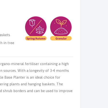
askets
h in tree
rgano-mineral fertiliser containing a high
n sources. With a longevity of 3-4 months
le Base Planter is an ideal choice for
wering plants and hanging baskets. The
 and shrub borders and can be used to improve