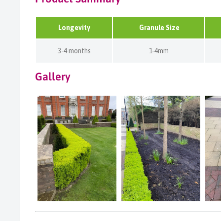
Longevity
Granule Size
3-4 months
1-4mm
Gallery