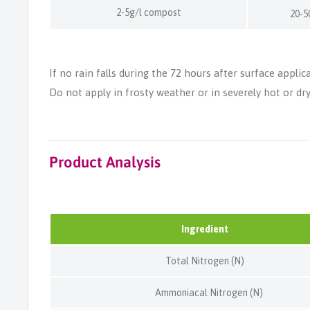
2-5g/l compost
20-5
If no rain falls during the 72 hours after surface applic
Do not apply in frosty weather or in severely hot or dry
Product Analysis
Ingredient
Total Nitrogen (N)
Ammoniacal Nitrogen (N)