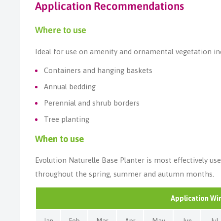
Application Recommendations
Where to use
Ideal for use on amenity and ornamental vegetation in
Containers and hanging baskets
Annual bedding
Perennial and shrub borders
Tree planting
When to use
Evolution Naturelle Base Planter is most effectively us
throughout the spring, summer and autumn months.
Application W
Jan
Feb
Mar
Apr
May
Jun
Jul