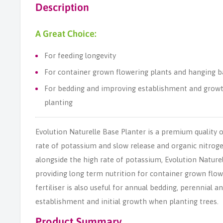
Description
A Great Choice:
For feeding longevity
For container grown flowering plants and hanging b
For bedding and improving establishment and growt
planting
Evolution Naturelle Base Planter is a premium quality o
rate of potassium and slow release and organic nitroge
alongside the high rate of potassium, Evolution Naturel
providing long term nutrition for container grown flo
fertiliser is also useful for annual bedding, perennial
establishment and initial growth when planting trees.
Product Summary