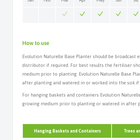
How to use
Evolution Naturelle Base Planter should be broadcast e
distributor if required. For best results the fertiliser 
medium prior to planting. Evolution Naturelle Base Pla
after planting and watered in or worked into the soil if
For hanging baskets and containers Evolution Naturell
growing medium prior to planting or watered in after p
Hanging Baskets and Containers
Trees a