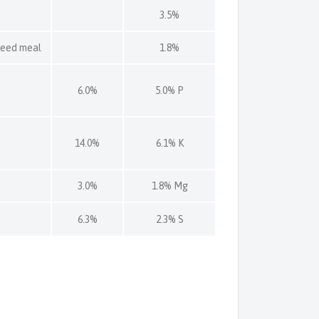
3.5%
seed meal
1.8%
6.0%
5.0% P
14.0%
6.1% K
3.0%
1.8% Mg
6.3%
2.3% S