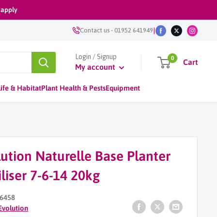
 apply
|
Contact us
-
01952 641949
Login / Signup
0
Cart
My account
ife & Habitat
Plant Health & Pests
Equipment
ution Naturelle Base Planter
iliser 7-6-14 20kg
6458
Evolution