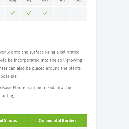
venly onto the surface using a calibrated
should be incorporated into the soil/growing
nter can also be placed around the plants
 possible.
e Base Planter can be mixed into the
lanting.
nd Shrubs
Ornamental Borders