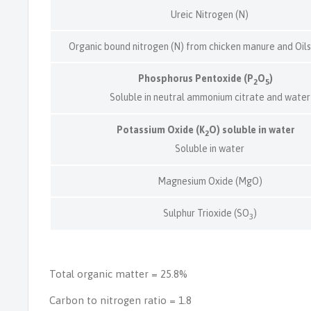
Ureic Nitrogen (N)
Organic bound nitrogen (N) from chicken manure and Oil
Phosphorus Pentoxide (P
O
)
2
5
Soluble in neutral ammonium citrate and water
Potassium Oxide (K
O) soluble in water
2
Soluble in water
Magnesium Oxide (MgO)
Sulphur Trioxide (SO
)
3
Total organic matter = 25.8%
Carbon to nitrogen ratio = 1.8