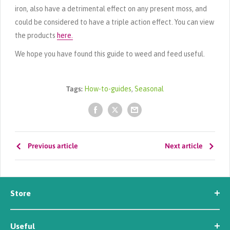
iron, also have a detrimental effect on any present moss, and
could be considered to have a triple action effect. You can view
the products
here.
We hope you have found this guide to weed and feed useful.
Tags:
How-to-guides
,
Seasonal
Previous article
Next article
Store
Seed
Useful
Workwear