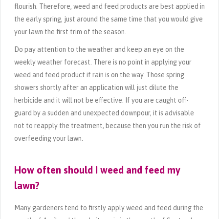
flourish. Therefore, weed and feed products are best applied in
the early spring, just around the same time that you would give
your lawn the first trim of the season.
Do pay attention to the weather and keep an eye on the
weekly weather forecast. There is no point in applying your
weed and feed product if rain is on the way. Those spring
showers shortly after an application will just dilute the
herbicide and it will not be effective. If you are caught off-
guard by a sudden and unexpected downpour, it is advisable
not to reapply the treatment, because then you run the risk of
overfeeding your lawn.
How often should I weed and feed my
lawn?
Many gardeners tend to firstly apply weed and feed during the