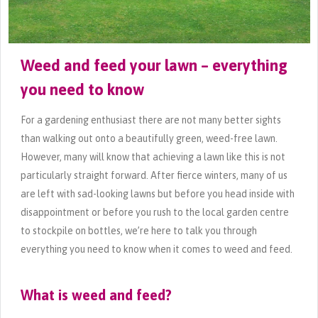
Weed and feed your lawn – everything
you need to know
For a gardening enthusiast there are not many better sights
than walking out onto a beautifully green, weed-free lawn.
However, many will know that achieving a lawn like this is not
particularly straight forward. After fierce winters, many of us
are left with sad-looking lawns but before you head inside with
disappointment or before you rush to the local garden centre
to stockpile on bottles, we’re here to talk you through
everything you need to know when it comes to weed and feed.
What is weed and feed?