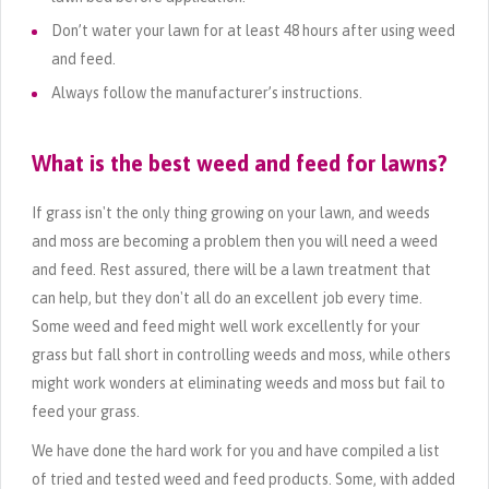
Don’t water your lawn for at least 48 hours after using weed
and feed.
Always follow the manufacturer’s instructions.
What is the best weed and feed for lawns?
If grass isn't the only thing growing on your lawn, and weeds
and moss are becoming a problem then you will need a weed
and feed. Rest assured, there will be a lawn treatment that
can help, but they don't all do an excellent job every time.
Some weed and feed might well work excellently for your
grass but fall short in controlling weeds and moss, while others
might work wonders at eliminating weeds and moss but fail to
feed your grass.
We have done the hard work for you and have compiled a list
of tried and tested weed and feed products. Some, with added