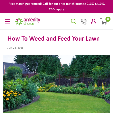
Skip
Price match guaranteed! Call for our price match promise 01952 641949.
to
T&Cs apply
content
0
AmenityChoice
How To Weed and Feed Your Lawn
Jun 22, 2023