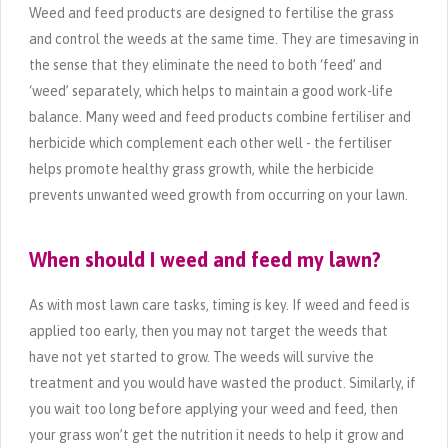
Weed and feed products are designed to fertilise the grass
and control the weeds at the same time. They are timesaving in
the sense that they eliminate the need to both ‘feed’ and
‘weed’ separately, which helps to maintain a good work-life
balance. Many weed and feed products combine fertiliser and
herbicide which complement each other well - the fertiliser
helps promote healthy grass growth, while the herbicide
prevents unwanted weed growth from occurring on your lawn.
When should I weed and feed my lawn?
As with most lawn care tasks, timing is key. If weed and feed is
applied too early, then you may not target the weeds that
have not yet started to grow. The weeds will survive the
treatment and you would have wasted the product. Similarly, if
you wait too long before applying your weed and feed, then
your grass won’t get the nutrition it needs to help it grow and