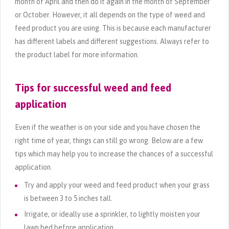
month of April and then do it again in the month of September
or October. However, it all depends on the type of weed and
feed product you are using. This is because each manufacturer
has different labels and different suggestions. Always refer to
the product label for more information.
Tips for successful weed and feed
application
Even if the weather is on your side and you have chosen the
right time of year, things can still go wrong. Below are a few
tips which may help you to increase the chances of a successful
application.
Try and apply your weed and feed product when your grass
is between 3 to 5 inches tall.
Irrigate, or ideally use a sprinkler, to lightly moisten your
lawn bed before application.