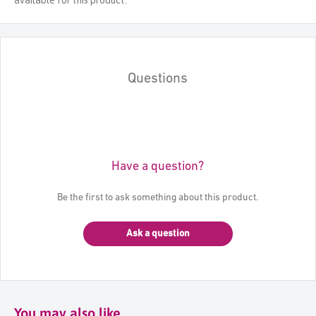
Questions
Have a question?
Be the first to ask something about this product.
Ask a question
You may also like