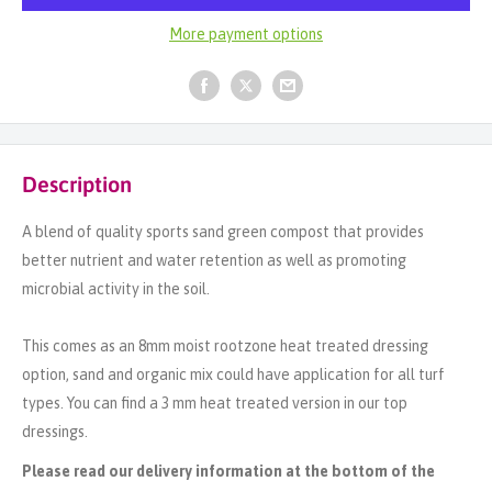
More payment options
Description
A blend of quality sports sand green compost that provides
better nutrient and water retention as well as promoting
microbial activity in the soil.
This comes as an 8mm moist rootzone heat treated dressing
option, sand and organic mix could have application for all turf
types. You can find a 3 mm heat treated version in our top
dressings.
Please read our delivery information at the bottom of the