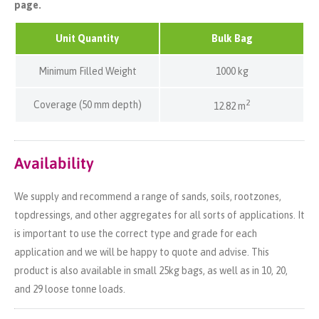
page.
Unit Quantity
Bulk Bag
Minimum Filled Weight
1000 kg
2
Coverage (50 mm depth)
12.82 m
Availability
We supply and recommend a range of sands, soils, rootzones,
topdressings, and other aggregates for all sorts of applications. It
is important to use the correct type and grade for each
application and we will be happy to quote and advise. This
product is also available in small 25kg bags, as well as in 10, 20,
and 29 loose tonne loads.