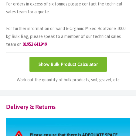
For orders in excess of six tonnes please contact the technical
sales team for a quote.
For further information on Sand & Organic Mixed Rootzone 1000
kg Bulk Bag, please speak to a member of our technical sales
team on
01952 641949
.
Show
Bulk Product Calculator
Work out the quantity of bulk products, soil, gravel, etc
Delivery & Returns