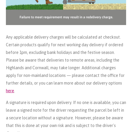
Any applicable delivery charges will be calculated at checkout.
Certain products qualify for next working day delivery if ordered
before 1pm, excluding bank holidays and the festive season.
Please be aware that deliveries to remote areas, including the
Highlands and Cornwall, may take longer. Additional charges
apply for non-mainland locations — please contact the office for
further details, or you can learn more about our delivery options
here
.
A signature is required upon delivery. If no one is available, you can
leave a signed note for the driver requesting the parcel be left in
a secure location without a signature. However, please be aware
that this is done at your own risk and is subject to the driver's