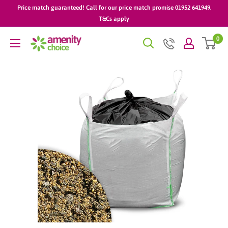
Skip
Price match guaranteed! Call for our price match promise 01952 641949.
to
T&Cs apply
content
0
AmenityChoice