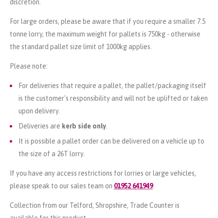
discretion.
For large orders, please be aware that if you require a smaller 7.5
tonne lorry, the maximum weight for pallets is 750kg - otherwise
the standard pallet size limit of 1000kg applies.
Please note:
For deliveries that require a pallet, the pallet/packaging itself
is the customer's responsibility and will not be uplifted or taken
upon delivery.
Deliveries are
kerb side only
.
It is possible a pallet order can be delivered on a vehicle up to
the size of a 26T lorry.
If you have any access restrictions for lorries or large vehicles,
please speak to our sales team on
01952 641949
.
Collection from our Telford, Shropshire, Trade Counter is
available for this product.