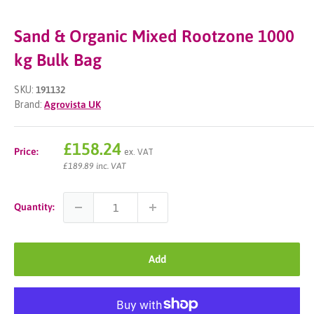
Sand & Organic Mixed Rootzone 1000
kg Bulk Bag
SKU:
191132
Brand:
Agrovista UK
Sale
£158.24
Price:
ex. VAT
price
£189.89 inc. VAT
Quantity:
Add