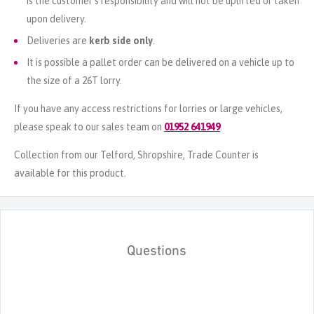
is the customer's responsibility and will not be uplifted or taken
upon delivery.
Deliveries are
kerb side only
.
It is possible a pallet order can be delivered on a vehicle up to
the size of a 26T lorry.
If you have any access restrictions for lorries or large vehicles,
please speak to our sales team on
01952 641949
.
Collection from our Telford, Shropshire, Trade Counter is
available for this product.
Questions