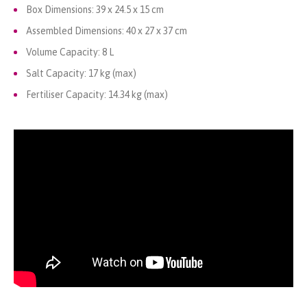
Box Dimensions: 39 x 24.5 x 15 cm
Assembled Dimensions: 40 x 27 x 37 cm
Volume Capacity: 8 L
Salt Capacity: 17 kg (max)
Fertiliser Capacity: 14.34 kg (max)