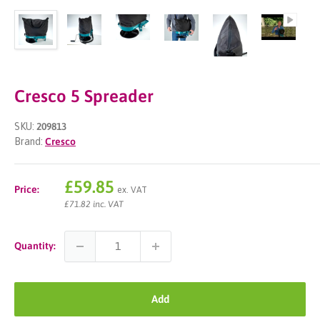
Cresco 5 Spreader
SKU:
209813
Brand:
Cresco
Sale
£59.85
Price:
ex. VAT
price
£71.82 inc. VAT
Quantity:
Add