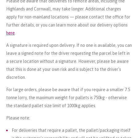
Please be aware that deliveries to remote areas, including the
Highlands and Cornwall, may take longer. Additional charges
apply for non-mainland locations — please contact the office for
further details, or you can learn more about our delivery options
here
.
A signature is required upon delivery. If no one is available, you can
leave a signed note for the driver requesting the parcel be left in
a secure location without a signature. However, please be aware
that this is done at your own risk and is subject to the driver's
discretion.
For large orders, please be aware that if you require a smaller 7.5
tonne lorry, the maximum weight for pallets is 750kg - otherwise
the standard pallet size limit of 1000kg applies.
Please note:
For deliveries that require a pallet, the pallet/packaging itself