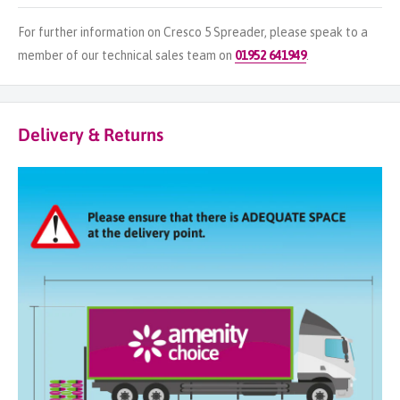
For further information on Cresco 5 Spreader, please speak to a
member of our technical sales team on
01952 641949
.
Delivery & Returns