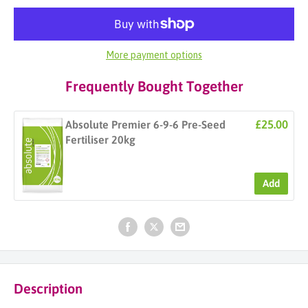
More payment options
Frequently Bought Together
£25.00
Absolute Premier 6-9-6 Pre-Seed
Fertiliser 20kg
Add
Description