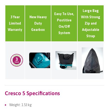
Large Bag
Easy To Use,
3 Year
New Heavy
With Strong
Postitive
Limited
Duty
Zip and
On/Off
Warranty
Gearbox
Adjustable
System
Strap
Cresco 5 Specifications
Weight: 1.53 kg