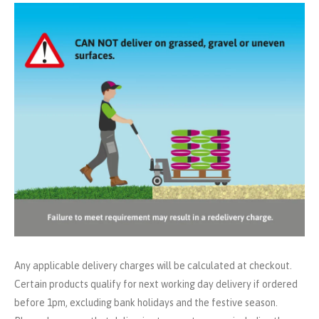
Any applicable delivery charges will be calculated at checkout.
Certain products qualify for next working day delivery if ordered
before 1pm, excluding bank holidays and the festive season.