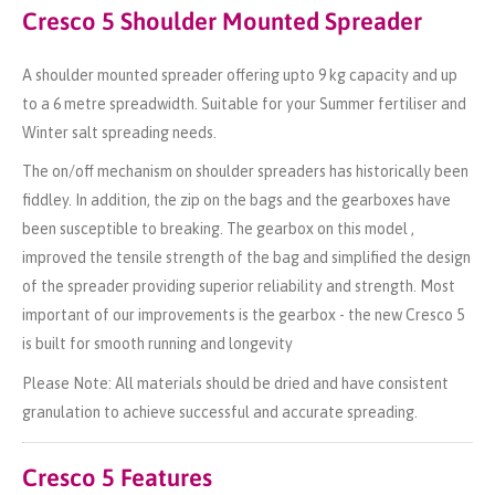
Cresco 5 Shoulder Mounted Spreader
A shoulder mounted spreader offering upto 9 kg capacity and up
to a 6 metre spreadwidth. Suitable for your Summer fertiliser and
Winter salt spreading needs.
The on/off mechanism on shoulder spreaders has historically been
fiddley. In addition, the zip on the bags and the gearboxes have
been susceptible to breaking. The gearbox on this model ,
improved the tensile strength of the bag and simplified the design
of the spreader providing superior reliability and strength. Most
important of our improvements is the gearbox - the new Cresco 5
is built for smooth running and longevity
Please Note: All materials should be dried and have consistent
granulation to achieve successful and accurate spreading.
Cresco 5 Features