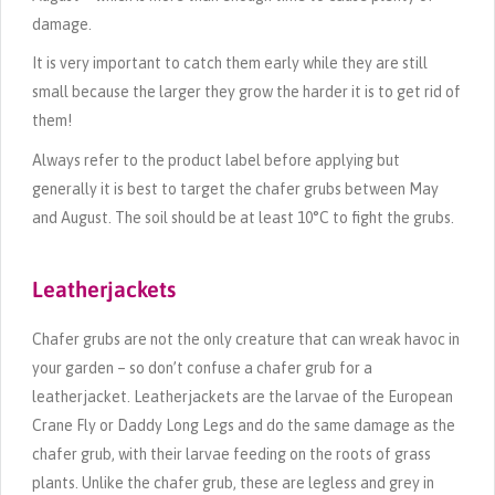
damage.
It is very important to catch them early while they are still
small because the larger they grow the harder it is to get rid of
them!
Always refer to the product label before applying but
generally it is best to target the chafer grubs between May
and August. The soil should be at least 10°C to fight the grubs.
Leatherjackets
Chafer grubs are not the only creature that can wreak havoc in
your garden – so don’t confuse a chafer grub for a
leatherjacket. Leatherjackets are the larvae of the European
Crane Fly or Daddy Long Legs and do the same damage as the
chafer grub, with their larvae feeding on the roots of grass
plants. Unlike the chafer grub, these are legless and grey in