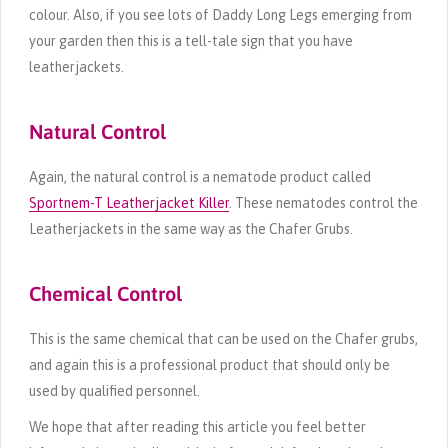
colour. Also, if you see lots of Daddy Long Legs emerging from
your garden then this is a tell-tale sign that you have
leatherjackets.
Natural Control
Again, the natural control is a nematode product called
Sportnem-T Leatherjacket Killer
. These nematodes control the
Leatherjackets in the same way as the Chafer Grubs.
Chemical Control
This is the same chemical that can be used on the Chafer grubs,
and again this is a professional product that should only be
used by qualified personnel.
We hope that after reading this article you feel better