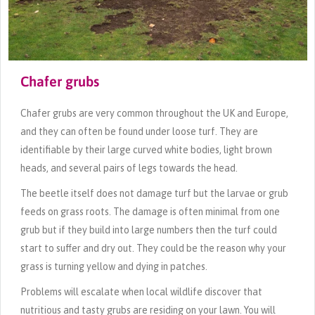
Chafer grubs
Chafer grubs are very common throughout the UK and Europe,
and they can often be found under loose turf. They are
identifiable by their large curved white bodies, light brown
heads, and several pairs of legs towards the head.
The beetle itself does not damage turf but the larvae or grub
feeds on grass roots. The damage is often minimal from one
grub but if they build into large numbers then the turf could
start to suffer and dry out. They could be the reason why your
grass is turning yellow and dying in patches.
Problems will escalate when local wildlife discover that
nutritious and tasty grubs are residing on your lawn. You will