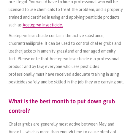
are illegal. You would have to hire a professional who will be
licensed to use chemicals to treat the problem, and is properly
trained and certified in using and applying pesticide products
such as
Acelepryn Insecticide.
Acelepryn Insecticide contains the active substance,
chlorantraniliprole. It can be used to control chafer grubs and
leatherjackets in amenity grassland and managed amenity
turf. Please note that Acelepryn Insecticide is a professional
product and by law, everyone who uses pesticides
professionally must have received adequate training in using
pesticides safely and be skilled in the job they are carrying out.
What is the best month to put down grub
control?
Chafer grubs are generally most active between May and
August – which is more than enough time to cause plenty of