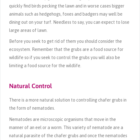
quickly find birds pecking the lawn and in worse cases bigger
animals such as hedgehogs, foxes and badgers may well be
dining out on your turf. Needless to say, you can expect to lose
large areas of lawn.
Before you seek to get rid of them you should consider the
ecosystem. Remember that the grubs are a food source for
wildlife so if you seek to control the grubs you will also be
limiting a food source for the wildlife.
Natural Control
There is a more natural solution to controlling chafer grubs in
the form of nematodes.
Nematodes are microscopic organisms that move in the
manner of an eel or a worm. This variety of nematode are a
natural parasite of the chafer grubs and once the nematodes