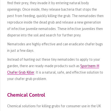
find their prey, they invade it by entering natural body
openings. Once inside, they release bacteria that stops the
pest from feeding, quickly killing the grub. The nematodes then
reproduce inside the dead grub and release a new generation
of infective juvenile nematodes. These infective juveniles then
disperse into the soil and search for further prey.
Nematodes are highly effective and can eradicate chafer bugs
in just a few days.
Instead of hunting out these tiny nematodes to apply to your
garden, there are ready-made products such as
Sportnem-H
Chafer Grub Killer
. It is a natural, safe, and effective solution to
your chafer grub problem.
Chemical Control
Chemical solutions for killing grubs for consumer use in the UK