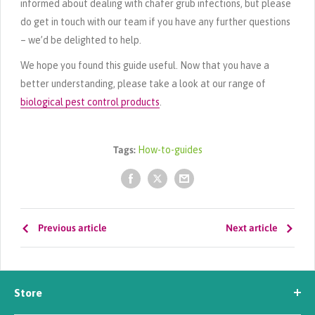
informed about dealing with chafer grub infections, but please
do get in touch with our team if you have any further questions
– we’d be delighted to help.
We hope you found this guide useful. Now that you have a
better understanding, please take a look at our range of
biological pest control products
.
Tags:
How-to-guides
Previous article
Next article
Store