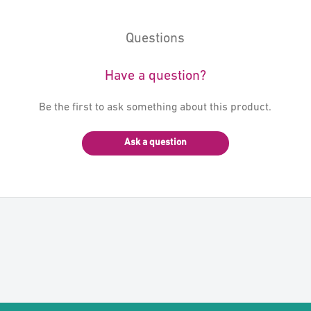
Questions
Have a question?
Be the first to ask something about this product.
Ask a question