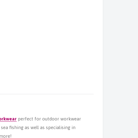
orkwear
perfect for outdoor workwear
ea fishing as well as specialising in
more!