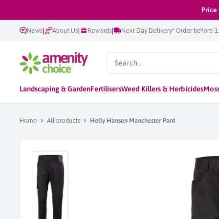
Skip
Price
to
|
|
|
News
About Us
Rewards
Next Day Delivery* Order before 
content
AmenityChoice
Landscaping & Garden
Fertilisers
Weed Killers & Herbicides
Moss
Home
All products
Helly Hansen Manchester Pant