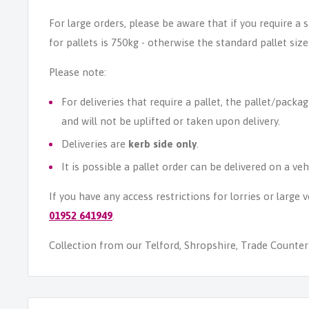
For large orders, please be aware that if you require a
for pallets is 750kg - otherwise the standard pallet size
Please note:
For deliveries that require a pallet, the pallet/packag
and will not be uplifted or taken upon delivery.
Deliveries are
kerb side only
.
It is possible a pallet order can be delivered on a veh
If you have any access restrictions for lorries or large
01952 641949
.
Collection from our Telford, Shropshire, Trade Counter i