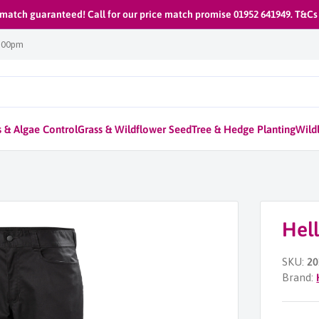
 match guaranteed! Call for our price match promise 01952 641949. T&Cs
1:00pm
 & Algae Control
Grass & Wildflower Seed
Tree & Hedge Planting
Wildl
Hel
SKU:
20
Brand: