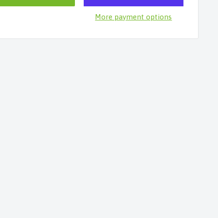
More payment options