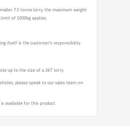
 smaller 7.5 tonne lorry, the maximum weight
 limit of 1000kg applies.
ing itself is the customer's responsibility
icle up to the size of a 26T lorry.
 vehicles, please speak to our sales team on
s available for this product.