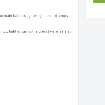
 main fabric is lightweight and extremely
n low light ensuring the user stays as safe as