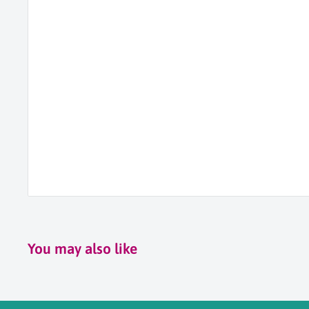
You may also like