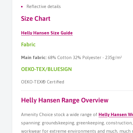
Reflective details
Size Chart
Helly Hansen Size Guide
Fabric
Main fabric:
68% Cotton 32% Polyester - 235g/m²
OEKO-TEX/BLUESIGN
OEKO-TEX® Certified
Helly Hansen Range Overview
Amenity Choice stock a wide range of
Helly Hansen W
spanning: groundskeeping, greenkeeping, construction, s
workwear for extreme environments and much, much 