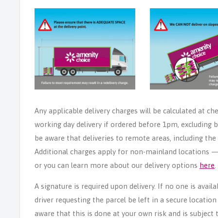
Any applicable delivery charges will be calculated at ch
working day delivery if ordered before 1pm, excluding b
be aware that deliveries to remote areas, including th
Additional charges apply for non-mainland locations — p
or you can learn more about our delivery options
here
.
A signature is required upon delivery. If no one is avail
driver requesting the parcel be left in a secure locatio
aware that this is done at your own risk and is subject t