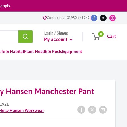
 apply
|
Contact us
-
01952 641949
Login / Signup
0
Cart
My account
ife & Habitat
Plant Health & Pests
Equipment
ly Hansen Manchester Pant
1921
Helly Hansen Workwear