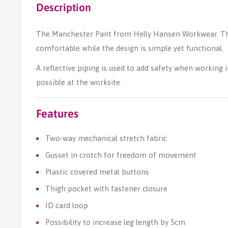
Description
The Manchester Pant from Helly Hansen Workwear. The
comfortable while the design is simple yet functional.
A reflective piping is used to add safety when working i
possible at the worksite.
Features
Two-way mechanical stretch fabric
Gusset in crotch for freedom of movement
Plastic covered metal buttons
Thigh pocket with fastener closure
ID card loop
Possibility to increase leg length by 5cm