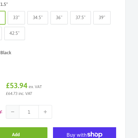
31.5"
"
33"
34.5"
36"
37.5"
39"
42.5"
Black
Sale
£53.94
ex. VAT
price
£64.73 inc. VAT
y:
Add