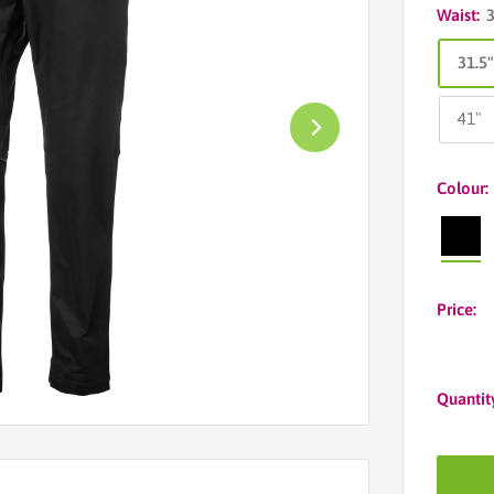
Waist:
31.5
41"
Colour:
Black
Price:
Quantit