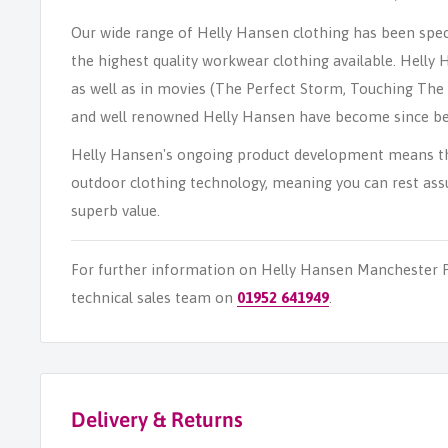
Our wide range of Helly Hansen clothing has been speci
the highest quality workwear clothing available. Helly
as well as in movies (The Perfect Storm, Touching The 
and well renowned Helly Hansen have become since be
Helly Hansen's ongoing product development means the
outdoor clothing technology, meaning you can rest assu
superb value.
For further information on Helly Hansen Manchester P
technical sales team on
01952 641949
.
Delivery & Returns