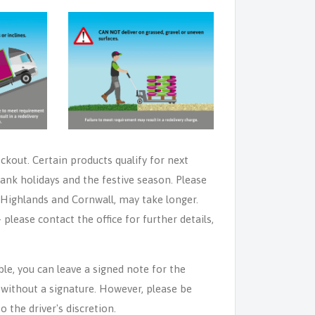
eckout. Certain products qualify for next
ank holidays and the festive season. Please
e Highlands and Cornwall, may take longer.
lease contact the office for further details,
able, you can leave a signed note for the
n without a signature. However, please be
o the driver's discretion.