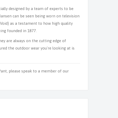
ally designed by a team of experts to be
 Hansen can be seen being worn on television
Void) as a testament to how high quality
ing founded in 1877.
y are always on the cutting edge of
red the outdoor wear you're looking at is
ant, please speak to a member of our