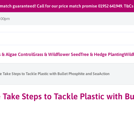
 match guaranteed! Call for our price match promise 01952 641949. T&Cs
1:00pm
 & Algae Control
Grass & Wildflower Seed
Tree & Hedge Planting
Wildl
 Take Steps to Tackle Plastic with Bullet Phosphite and SeaAction
Take Steps to Tackle Plastic with Bu