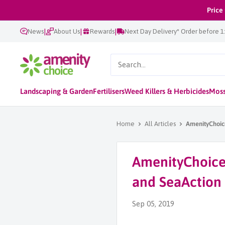
Skip
Price
to
|
|
|
News
About Us
Rewards
Next Day Delivery* Order before 
content
AmenityChoice
Landscaping & Garden
Fertilisers
Weed Killers & Herbicides
Moss
Home
All Articles
AmenityChoice
AmenityChoice 
and SeaAction
Sep 05, 2019