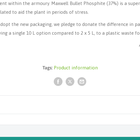
ent within the armoury.
Maxwell Bullet Phosphite
(37%) is a supe
ated to aid the plant in periods of stress.
dopt the new packaging, we pledge to donate the difference in pa
g a single 10 L option compared to 2 x 5 L, to a plastic waste foc
Tags:
Product information