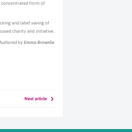
r concentrated form of
cking and label saving of
used charity and initiative.
Emma Brownlie
Authored by
Next article