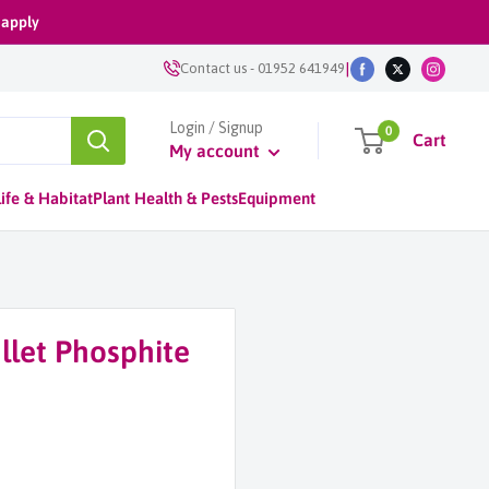
 apply
|
Contact us
-
01952 641949
Login / Signup
0
Cart
My account
ife & Habitat
Plant Health & Pests
Equipment
llet Phosphite