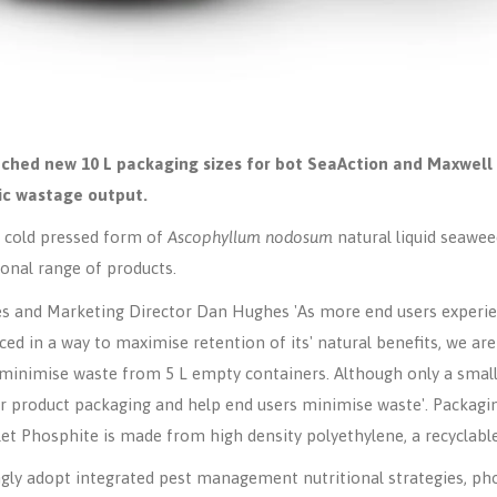
ched new 10 L packaging sizes for bot SeaAction and Maxwell 
ic wastage output.
h, cold pressed form of
Ascophyllum nodosum
natural liquid seawe
ional range of products.
es and Marketing Director Dan Hughes 'As more end users experie
d in a way to maximise retention of its' natural benefits, we are
minimise waste from 5 L empty containers. Although only a small 
ur product packaging and help end users minimise waste'. Packagi
et Phosphite is made from high density polyethylene, a recyclable
gly adopt integrated pest management nutritional strategies, ph