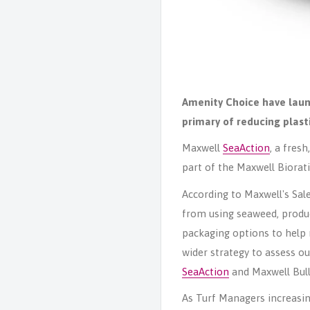
Amenity Choice have laun
primary of
reducing plast
Maxwell
SeaAction
, a fres
part of the Maxwell Biorat
According to Maxwell's Sal
from using seaweed, produce
packaging options to help 
wider strategy to assess o
SeaAction
and Maxwell Bull
As Turf Managers increasin