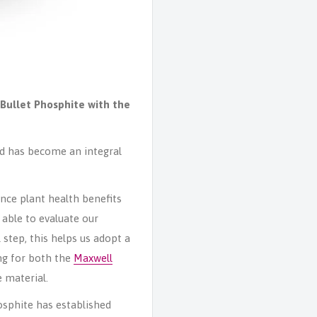
Bullet Phosphite with the
ed has become an integral
nce plant health benefits
 able to evaluate our
step, this helps us adopt a
ng for both the
Maxwell
 material.
osphite has established