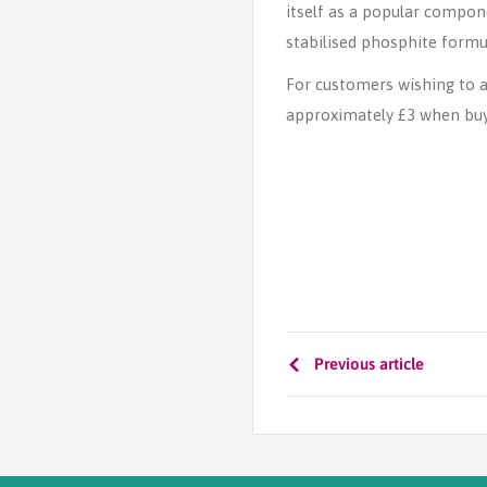
itself as a popular compon
stabilised phosphite formul
For customers wishing to a
approximately £3 when buyin
Previous article